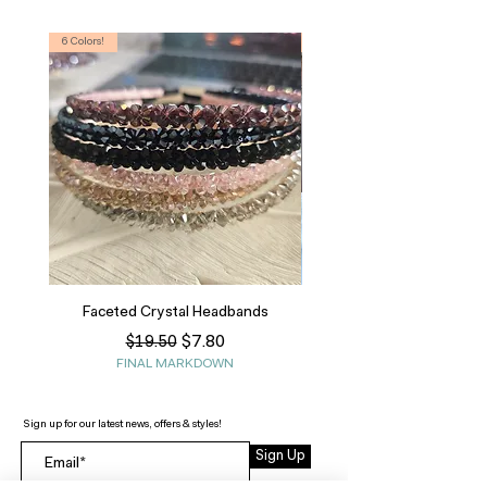
6 Colors!
S, T
Faceted Crystal Headbands
Regular Price
Sale Price
$7.80
$19.50
FINAL MARKDOWN
Sign up for our latest news, offers & styles!
Sign Up