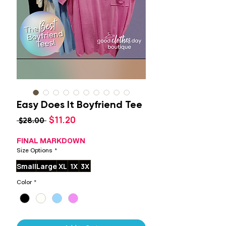
Easy Does It Boyfriend Tee
Sale
$11.20
Regular
 $28.00 
Price
Price
FINAL MARKDOWN
Size Options
*
Small
Large
XL
1X
3X
Color
*