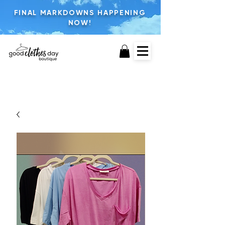
FINAL MARKDOWNS HAPPENING
NOW!