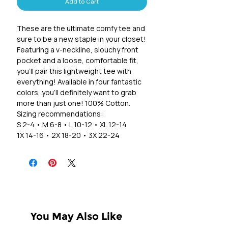
Add to Cart
These are the ultimate comfy tee and
sure to be a new staple in your closet!
Featuring a v-neckline, slouchy front
pocket and a loose, comfortable fit,
you'll pair this lightweight tee with
everything! Available in four fantastic
colors, you'll definitely want to grab
more than just one! 100% Cotton.
Sizing recommendations:
S 2-4 • M 6-8 • L 10-12 • XL 12-14
1X 14-16 • 2X 18-20 • 3X 22-24
You May Also Like