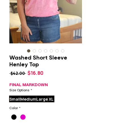
Washed Short Sleeve
Henley Top
Sale
$16.80
Regular
 $42.00 
Price
Price
FINAL MARKDOWN
Size Options
*
Small
Medium
Large
XL
Color
*