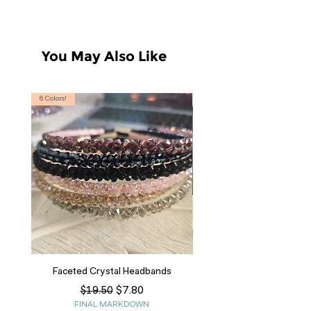
You May Also Like
6 Colors!
S, T
Faceted Crystal Headbands
Regular Price
Sale Price
$7.80
$19.50
FINAL MARKDOWN