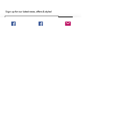
Sign up for our latest news, offers & styles!
Sign Up
INFO
SEARCH
ABOUT
FAQ
AFTERPAY
CONTACT
Facebook LOUNGE (Preorder Styles)
Returns & Shipping
SHOP NOW
NEW ARRIVALS
CURVY PLUS
TOPS & TUNICS