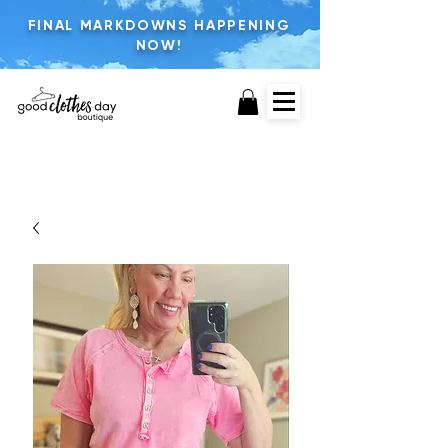
FINAL MARKDOWNS HAPPENING
NOW!