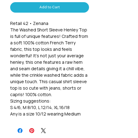
Add to Cart
Retail 42 • Zenana
The Washed Short Sleeve Henley Top
is full of unique features! Crafted from
a soft 100% cotton French Terry
fabric, this top looks and feels
wonderful! It's not just your average
henley, this one features a raw hem
and seam details giving it a chill vibe,
while the crinkle washed fabric adds a
unique touch. This casual shirt sleeve
top is so cute with jeans, shorts or
capris! 100% cotton.
Sizing suggestions:
S 4/6, M 8/10, L 12/14, XL 16/18
Any is a size 10/12 wearing Medium
Measurements from a size Small:
Full length: 25.5(Front) 27.5"(Back)
Chest: 40" • Waist: 38" • Sleeves: 10"