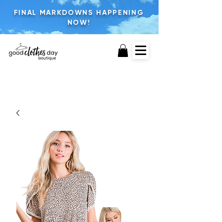
FINAL MARKDOWNS HAPPENING
NOW!