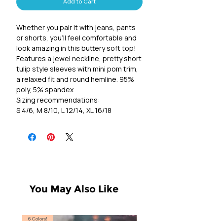
Add to Cart
Whether you pair it with jeans, pants
or shorts, you'll feel comfortable and
look amazing in this buttery soft top!
Features a jewel neckline, pretty short
tulip style sleeves with mini pom trim,
a relaxed fit and round hemline. 95%
poly, 5% spandex.
Sizing recommendations:
S 4/6, M 8/10, L 12/14, XL 16/18
You May Also Like
6 Colors!
S, T