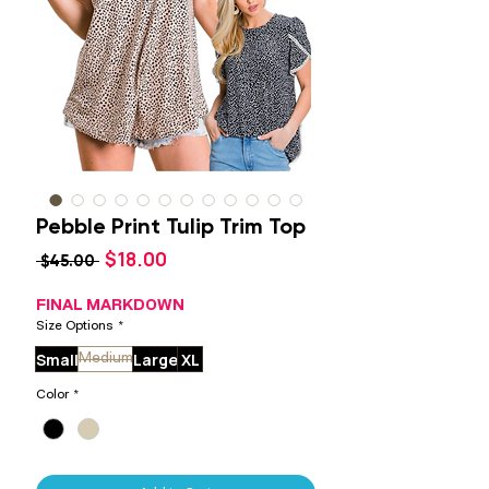
Pebble Print Tulip Trim Top
Sale
$18.00
Regular
 $45.00 
Price
Price
FINAL MARKDOWN
Size Options
*
Small
Large
XL
Medium
Color
*