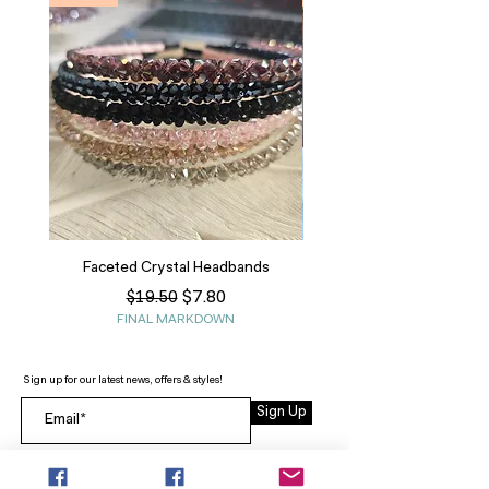
Faceted Crystal Headbands
Regular Price
Sale Price
$7.80
$19.50
FINAL MARKDOWN
Sign up for our latest news, offers & styles!
Sign Up