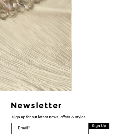
Newsletter
Sign up for our latest news, offers & styles!
Sign Up