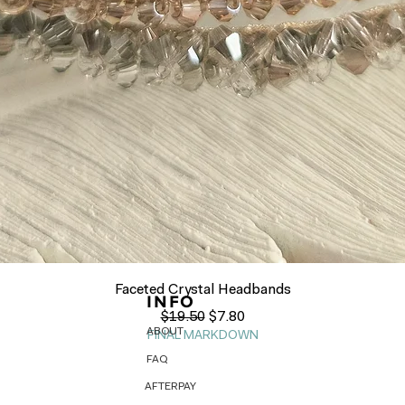
Quick View
Faceted Crystal Headbands
INFO
Regular Price
Sale Price
$19.50
$7.80
ABOUT
FINAL MARKDOWN
FAQ
AFTERPAY