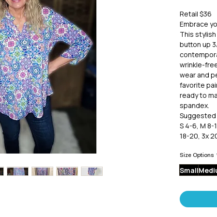
Retail $36
Embrace you
This stylis
button up 3/
contemporar
wrinkle-free
wear and pe
favorite pai
ready to ma
spandex.
Suggested 
S 4-6, M 8-1
18-20, 3x 2
Size Options
Small
Medi