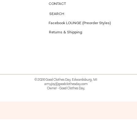
CONTACT
SEARCH
Facebook LOUNGE (Preorder Styles)
Returns & Shipping
© 2026 Good Clothes Day, Edwardsburg, MI
amyjoy@goodclothesday.com
Owner - Good Clothes Day,
5207418 426499 381612518714 518 9912