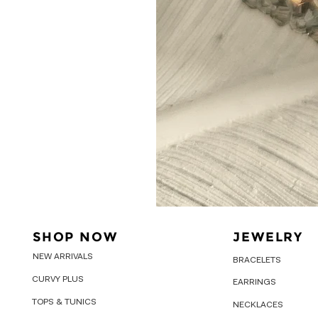
SHOP NOW
JEWELRY
NEW ARRIVALS
BRACELETS
CURVY PLUS
EARRINGS
TOPS & TUNICS
NECKLACES