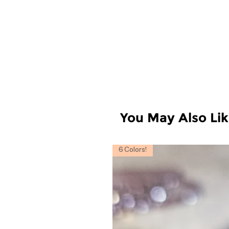
You May Also Li
6 Colors!