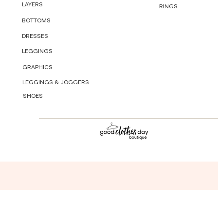
LAYERS
RINGS
BOTTOMS
DRESSES
LEGGINGS
GRAPHICS
LEGGINGS & JOGGERS
SHOES