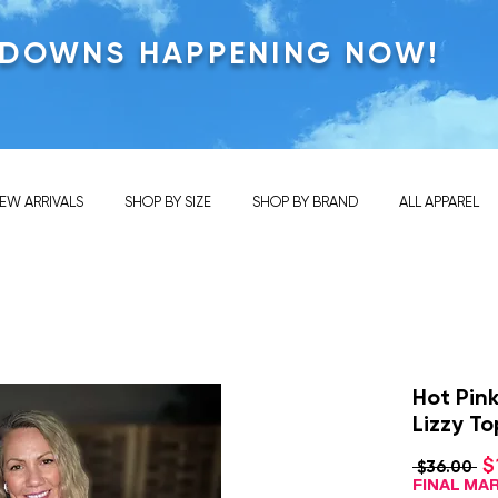
KDOWNS HAPPENING NOW!
EW ARRIVALS
SHOP BY SIZE
SHOP BY BRAND
ALL APPAREL
Hot Pin
Lizzy To
$
Re
 $36.00 
Pr
FINAL M