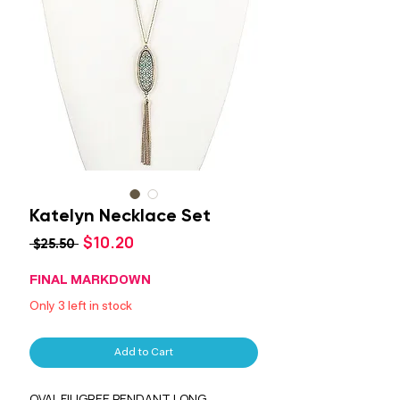
Katelyn Necklace Set
Sale
$10.20
Regular
 $25.50 
Price
Price
FINAL MARKDOWN
Only 3 left in stock
Add to Cart
OVAL FILIGREE PENDANT LONG