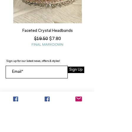
Faceted Crystal Headbands
Regular Price
Sale Price
$7.80
$19.50
FINAL MARKDOWN
Sign up for our latest news, offers & styles!
Sign Up
INFO
SEARCH
ABOUT
FAQ
AFTERPAY
CONTACT