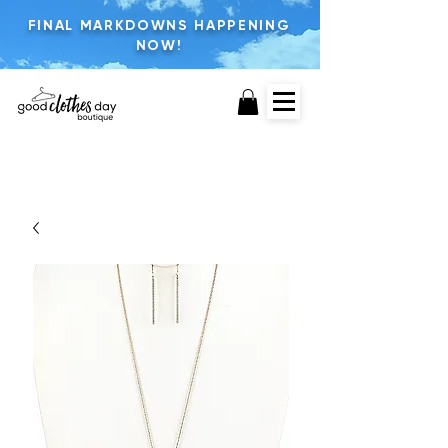
FINAL MARKDOWNS HAPPENING
NOW!