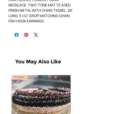
NECKLACE. TWO-TONE MATTE AGED
FINISH METAL WITH CHAIN TASSEL. 28”
LONG, 5 1/2” DROP. MATCHING CHAIN
FISH HOOK EARRINGS.
You May Also Like
6 Colors!
S, T