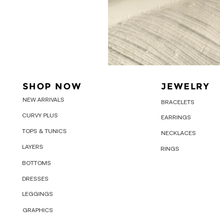
SHOP NOW
JEWELRY
NEW ARRIVALS
BRACELETS
CURVY PLUS
EARRINGS
TOPS & TUNICS
NECKLACES
LAYERS
RINGS
BOTTOMS
DRESSES
LEGGINGS
GRAPHICS