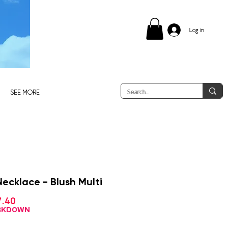
Log in
SEE MORE
ecklace - Blush Multi
Sale
7.40
ular
Price
ce
ARKDOWN