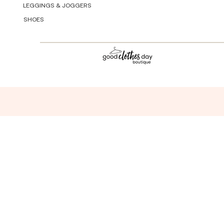
LEGGINGS & JOGGERS
SHOES