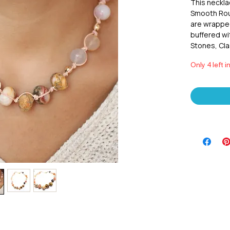
This neckla
Smooth Roun
are wrapped
buffered wi
Stones, Cla
Only 4 left i