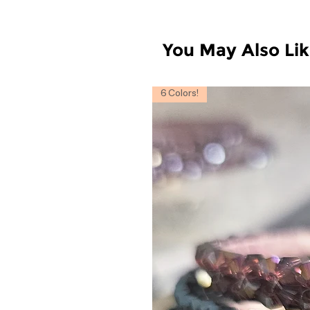
You May Also Li
6 Colors!