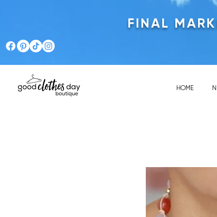
FINAL MAR
HOME
N