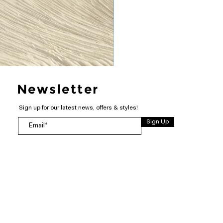
Newsletter
Sign up for our latest news, offers & styles!
Sign Up