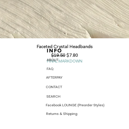
Quick View
Faceted Crystal Headbands
INFO
Regular Price
Sale Price
$19.50
$7.80
ABOUT
FINAL MARKDOWN
FAQ
AFTERPAY
CONTACT
SEARCH
Facebook LOUNGE (Preorder Styles)
Returns & Shipping