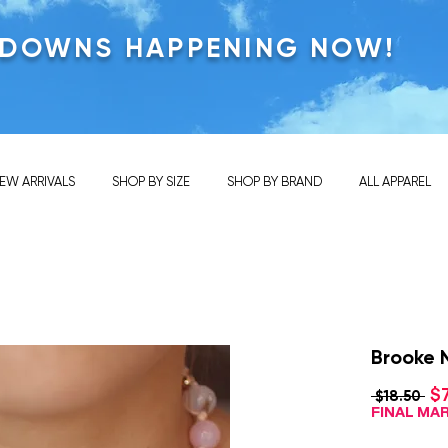
KDOWNS HAPPENING NOW!
EW ARRIVALS
SHOP BY SIZE
SHOP BY BRAND
ALL APPAREL
Brooke N
$
Reg
 $18.50 
Pri
FINAL M