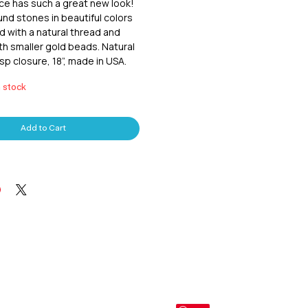
ce has such a great new look! 
d stones in beautiful colors 
 with a natural thread and 
th smaller gold beads. Natural 
sp closure, 18”, made in USA.
n stock
Add to Cart