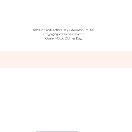
© 2026 Good Clothes Day, Edwardsburg, MI
amyjoy@goodclothesday.com
Owner - Good Clothes Day,
5207418 426499 381612518714 518 9912