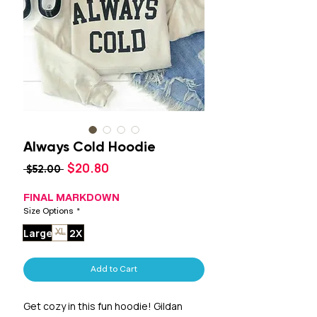
Always Cold Hoodie
Sale
$20.80
Regular
 $52.00 
Price
Price
FINAL MARKDOWN
Size Options
*
Large
2X
XL
Add to Cart
Get cozy in this fun hoodie! Gildan