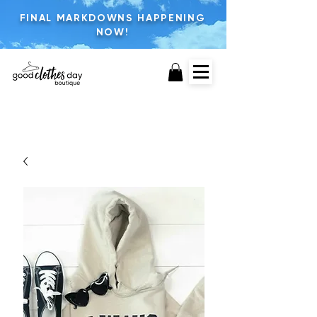
FINAL MARKDOWNS HAPPENING
NOW!