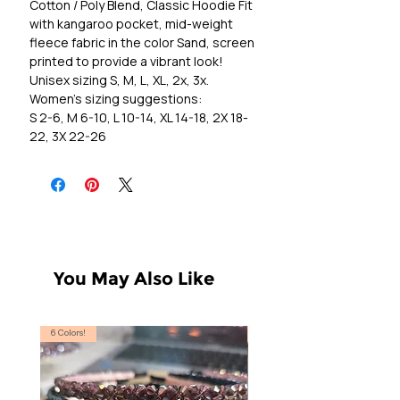
Cotton / Poly Blend, Classic Hoodie Fit
with kangaroo pocket, mid-weight
fleece fabric in the color Sand, screen
printed to provide a vibrant look!
Unisex sizing S, M, L, XL, 2x, 3x.
Women's sizing suggestions:
S 2-6, M 6-10, L 10-14, XL 14-18, 2X 18-
22, 3X 22-26
You May Also Like
6 Colors!
S, T