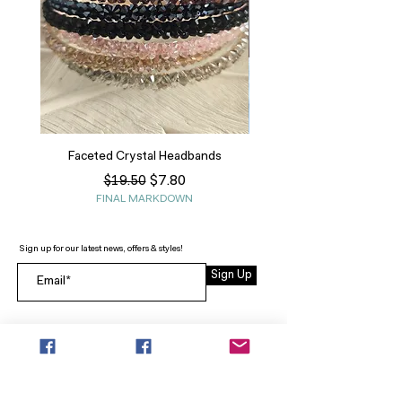
Faceted Crystal Headbands
Regular Price
Sale Price
$7.80
$19.50
FINAL MARKDOWN
Sign up for our latest news, offers & styles!
Sign Up
INFO
SEARCH
ABOUT