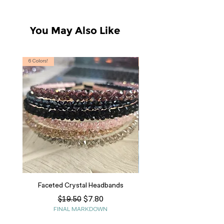
You May Also Like
6 Colors!
S, T
Faceted Crystal Headbands
Regular Price
Sale Price
$7.80
$19.50
FINAL MARKDOWN