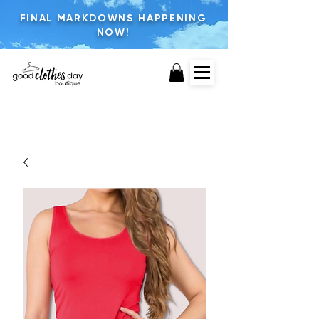
FINAL MARKDOWNS HAPPENING
NOW!