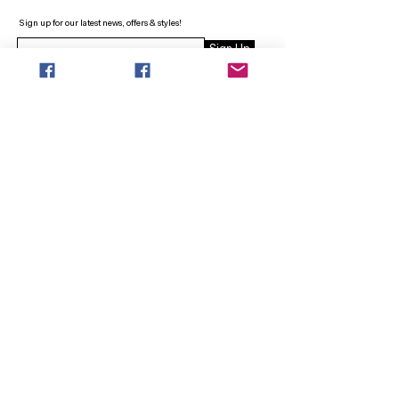
Sign up for our latest news, offers & styles!
Sign Up
INFO
SEARCH
ABOUT
FAQ
AFTERPAY
CONTACT
Facebook LOUNGE (Preorder Styles)
Returns & Shipping
SHOP NOW
NEW ARRIVALS
CURVY PLUS
TOPS & TUNICS