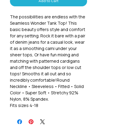
Add to Cart
The possibilities are endless with the
Seamless Wonder Tank Top! This
basic beauty offers style and comfort
for any setting. Rock it bare with a pair
of denim jeans for a casual look, wear
it as a smoothing cami under your
sheer tops, Or have fun mixing and
matching with patterned cardigans
and off the shoulder tops or low cut
tops! Smooths it all out and so
incredibly comfortable!Round
Neckline • Sleeveless • Fitted • Solid
Color • Super Soft • Stretchy 92%
Nylon, 8% Spandex.
Fits sizes 4-18