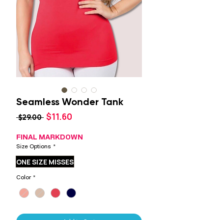
Seamless Wonder Tank
Sale
$11.60
Regular
 $29.00 
Price
Price
FINAL MARKDOWN
Size Options
*
ONE SIZE MISSES
Color
*