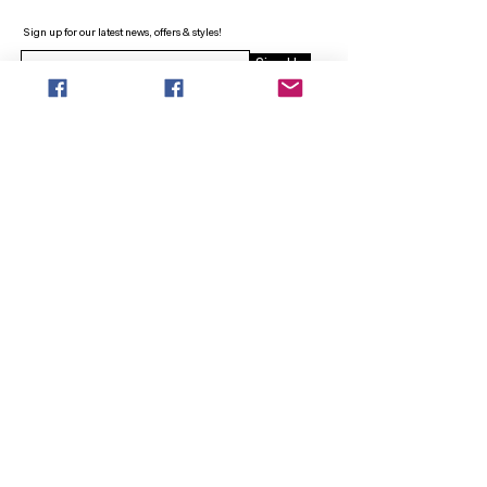
Sign up for our latest news, offers & styles!
Sign Up
INFO
SEARCH
ABOUT
FAQ
AFTERPAY
CONTACT
Facebook LOUNGE (Preorder Styles)
Returns & Shipping
SHOP NOW
NEW ARRIVALS
CURVY PLUS
TOPS & TUNICS