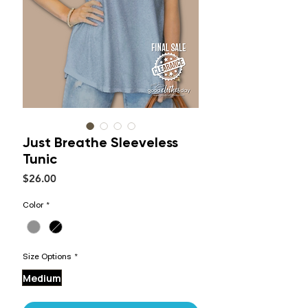
Just Breathe Sleeveless
Tunic
Price
$26.00
Color
*
Size Options
*
Medium