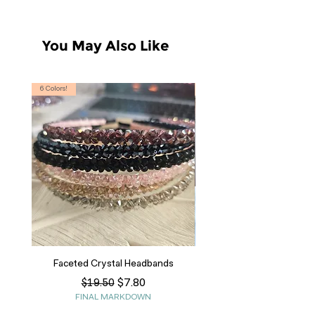
You May Also Like
6 Colors!
S, T
Faceted Crystal Headbands
Regular Price
Sale Price
$7.80
$19.50
FINAL MARKDOWN