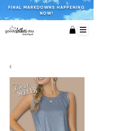
FINAL MARKDOWNS HAPPENING
NOW!