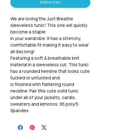
Add to Cart
We are loving the Just Breathe 
sleeveless tunic! This one will quickly 
become a staple 

in your wardrobe. It has a stretchy, 
comfortable fit making it easy to wear 
all day long! 

Featuring a soft & breathable knit 
material in a sleeveless cut. This tunic 
has a rounded hemline that looks cute 
tucked or untucked and 

is finished with flattering round 
neckline. Pair this cute solid tunic 
under all of your jackets, cardis, 
sweaters and kimonos. 95 poly/5 
Spandex.

Sizing recommendations:

S 2-6, M 6-10, L 10-12, XL 14-16