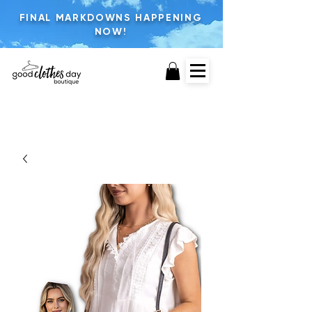
FINAL MARKDOWNS HAPPENING
NOW!