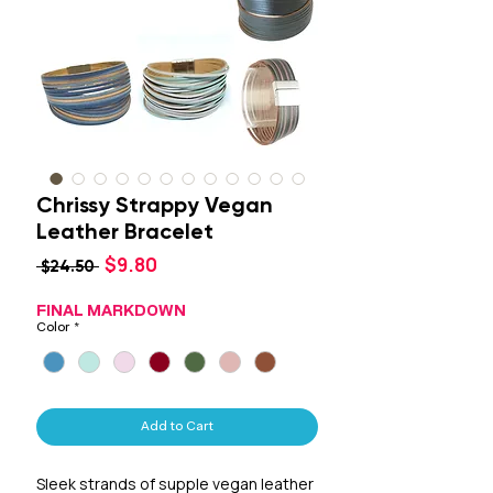
Chrissy Strappy Vegan
Leather Bracelet
Sale
$9.80
Regular
 $24.50 
Price
Price
FINAL MARKDOWN
Color
*
Add to Cart
Sleek strands of supple vegan leather