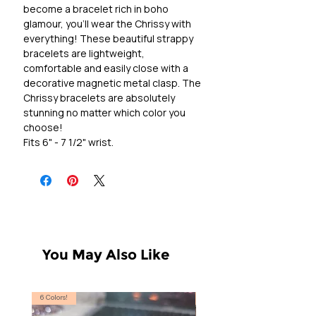
become a bracelet rich in boho
glamour, you'll wear the Chrissy with
everything! These beautiful strappy
bracelets are lightweight,
comfortable and easily close with a
decorative magnetic metal clasp. The
Chrissy bracelets are absolutely
stunning no matter which color you
choose!
Fits 6" - 7 1/2" wrist.
You May Also Like
6 Colors!
S, T