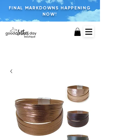
FINAL MARKDOWNS HAPPENING
NOW!