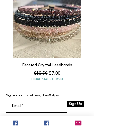
Faceted Crystal Headbands
Regular Price
Sale Price
$7.80
$19.50
FINAL MARKDOWN
Sign up for our latest news, offers & styles!
Sign Up
INFO