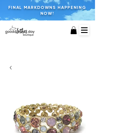
FINAL MARKDOWNS HAPPENING
NOW!