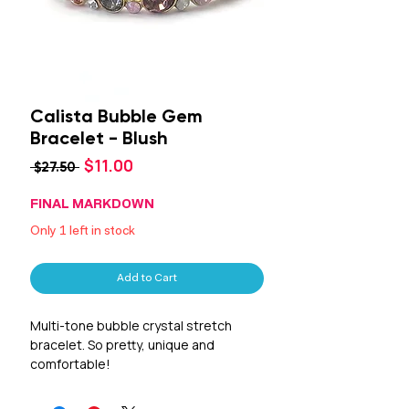
Calista Bubble Gem
Bracelet - Blush
Sale
$11.00
Regular
 $27.50 
Price
Price
FINAL MARKDOWN
Only 1 left in stock
Add to Cart
Multi-tone bubble crystal stretch
bracelet. So pretty, unique and
comfortable!