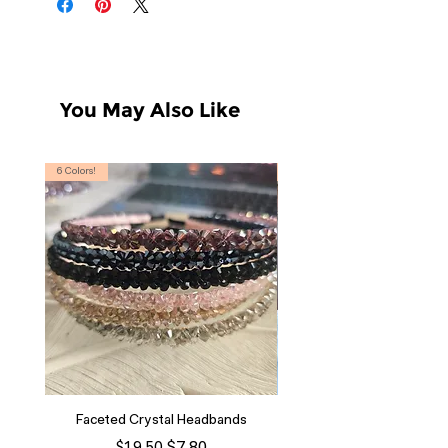
You May Also Like
6 Colors!
S, T
Faceted Crystal Headbands
Regular Price
Sale Price