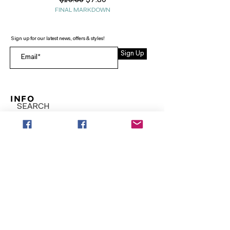
$7.80
$19.50
FINAL MARKDOWN
Sign up for our latest news, offers & styles!
Sign Up
INFO
SEARCH
ABOUT
FAQ
AFTERPAY
CONTACT
Facebook LOUNGE (Preorder Styles)
Returns & Shipping
SHOP NOW
NEW ARRIVALS
CURVY PLUS