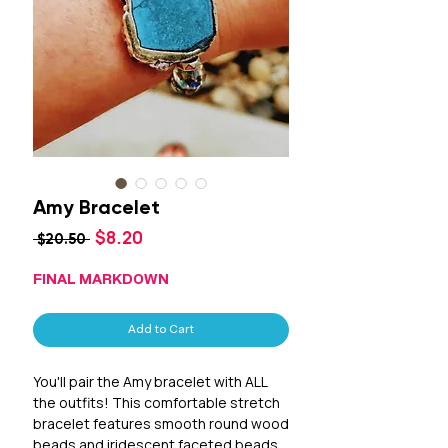
Amy Bracelet
Sale
$8.20
Regular
 $20.50 
Price
Price
FINAL MARKDOWN
Add to Cart
You'll pair the Amy bracelet with ALL
the outfits! This comfortable stretch
bracelet features smooth round wood
beads and iridescent faceted beads