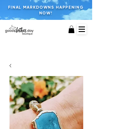
FINAL MARKDOWNS HAPPENING
NOW!