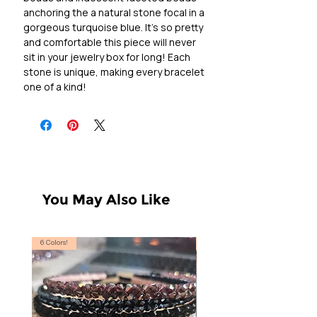
anchoring the a natural stone focal in a
gorgeous turquoise blue. It's so pretty
and comfortable this piece will never
sit in your jewelry box for long! Each
stone is unique, making every bracelet
one of a kind!
You May Also Like
6 Colors!
S, T