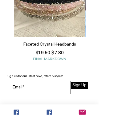
Faceted Crystal Headbands
Regular Price
Sale Price
$7.80
$19.50
FINAL MARKDOWN
Sign up for our latest news, offers & styles!
Sign Up
INFO
SEARCH
ABOUT
FAQ