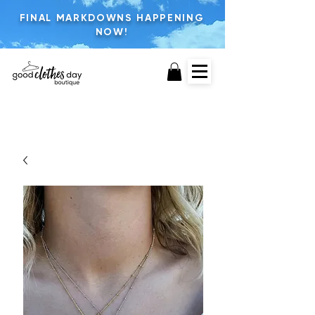
FINAL MARKDOWNS HAPPENING
NOW!