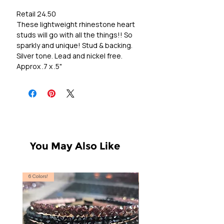
Retail 24.50
These lightweight rhinestone heart
studs will go with all the things!! So
sparkly and unique! Stud & backing.
Silver tone. Lead and nickel free.
Approx .7 x .5"
You May Also Like
6 Colors!
S, T