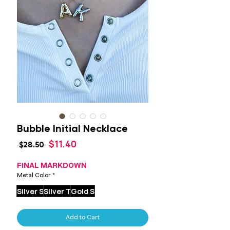
Bubble Initial Necklace
Sale
$11.40
Regular
 $28.50 
Price
Price
FINAL MARKDOWN
Metal Color
*
Silver S
Silver T
Gold S
Add to Cart