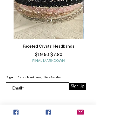
Faceted Crystal Headbands
Regular Price
Sale Price
$7.80
$19.50
FINAL MARKDOWN
Sign up for our latest news, offers & styles!
Sign Up
INFO
SEARCH
ABOUT
FAQ