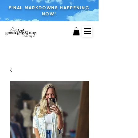
FINAL MARKDOWNS HAPPENING
NOW!