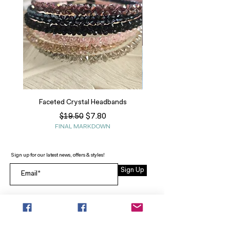
Faceted Crystal Headbands
Regular Price
Sale Price
$7.80
$19.50
FINAL MARKDOWN
Sign up for our latest news, offers & styles!
Sign Up
INFO
SEARCH