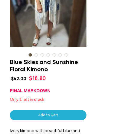
Blue Skies and Sunshine
Floral Kimono
Sale
$16.80
Regular
 $42.00 
Price
Price
FINAL MARKDOWN
Only 1 left in stock
Add to Cart
Ivory kimono with beautiful blue and