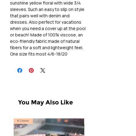
sunshine yellow floral with wide 3/4
sleeves. Such an easy to slip on style
that pairs well with denim and
dresses. Also perfect for vacations
when you need a cover up at the pool
or beach! Made of 100% viscose, an
eco-friendly fabric made of natural
fibers for a soft and lightweight feel.
One size fits most 4/6-18/20
You May Also Like
6 Colors!
S, T