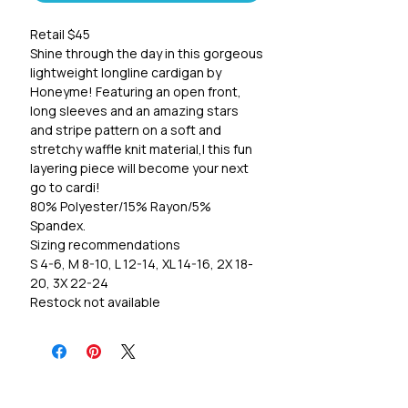
Retail $45
Shine through the day in this gorgeous
lightweight longline cardigan by
Honeyme! Featuring an open front,
long sleeves and an amazing stars
and stripe pattern on a soft and
stretchy waffle knit material,l this fun
layering piece will become your next
go to cardi!
80% Polyester/15% Rayon/5%
Spandex.
Sizing recommendations
S 4-6, M 8-10, L 12-14, XL 14-16, 2X 18-
20, 3X 22-24
Restock not available
*FINAL SALE*