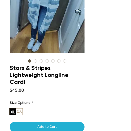
Stars & Stripes
Lightweight Longline
Cardi
Price
$45.00
Size Options
*
XL
2X
Add to Cart