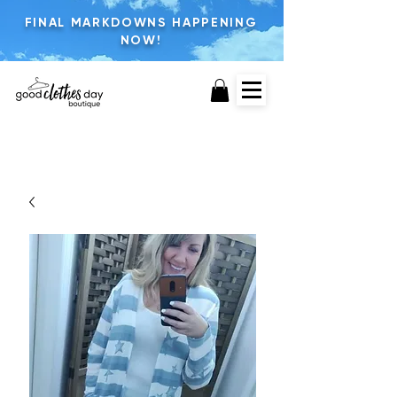
FINAL MARKDOWNS HAPPENING
NOW!