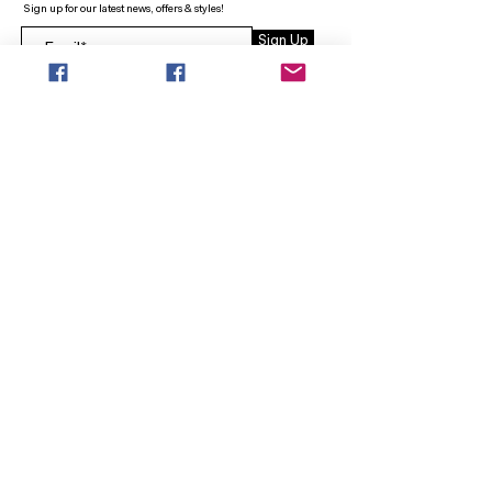
Sign up for our latest news, offers & styles!
Sign Up
INFO
SEARCH
ABOUT
FAQ
AFTERPAY
CONTACT
Facebook LOUNGE (Preorder Styles)
Returns & Shipping
SHOP NOW
NEW ARRIVALS
CURVY PLUS
TOPS & TUNICS
LAYERS