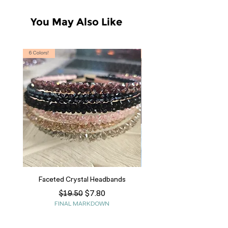
You May Also Like
6 Colors!
S, T
Faceted Crystal Headbands
Regular Price
Sale Price
$7.80
$19.50
FINAL MARKDOWN