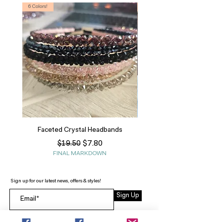
6 Colors!
S, T
Faceted Crystal Headbands
Regular Price
Sale Price
$7.80
$19.50
FINAL MARKDOWN
Sign up for our latest news, offers & styles!
Sign Up