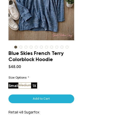
Blue Skies French Terry
Colorblock Hoodie
Price
$48.00
Size Options
*
Small
1X
Medium
Add to Cart
Retail 48 Sugarfox