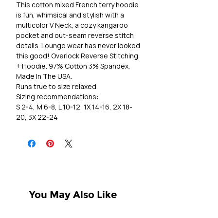
This cotton mixed French terry hoodie
is fun, whimsical and stylish with a
multicolor V Neck, a cozy kangaroo
pocket and out-seam reverse stitch
details. Lounge wear has never looked
this good! Overlock Reverse Stitching
+ Hoodie. 97% Cotton 3% Spandex.
Made In The USA.
Runs true to size relaxed.
Sizing recommendations:
S 2-4, M 6-8, L 10-12, 1X 14-16, 2X 18-
20, 3X 22-24
You May Also Like