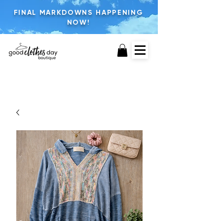
FINAL MARKDOWNS HAPPENING
NOW!