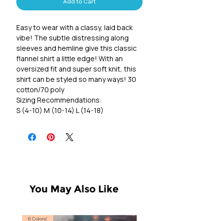
Add to Cart
Easy to wear with a classy, laid back
vibe! The subtle distressing along
sleeves and hemline give this classic
flannel shirt a little edge! With an
oversized fit and super soft knit, this
shirt can be styled so many ways! 30
cotton/70 poly
Sizing Recommendations:
S (4-10) M (10-14) L (14-18)
You May Also Like
6 Colors!
S, T