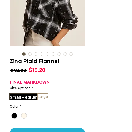
Zina Plaid Flannel
Sale
$19.20
Regular
 $48.00 
Price
Price
FINAL MARKDOWN
Size Options
*
Small
Medium
Large
Color
*