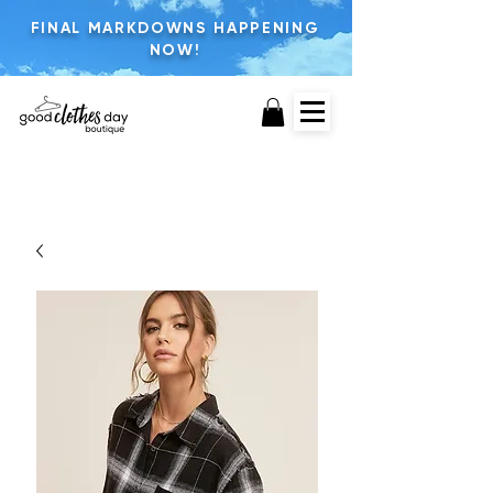
FINAL MARKDOWNS HAPPENING
NOW!