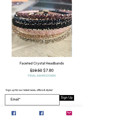
Faceted Crystal Headbands
Regular Price
Sale Price
$7.80
$19.50
FINAL MARKDOWN
Sign up for our latest news, offers & styles!
Sign Up