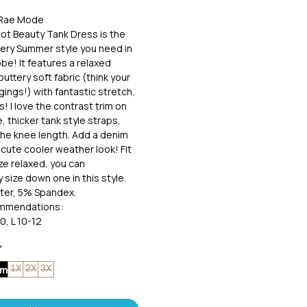
• Rae Mode
ot Beauty Tank Dress is the
ery Summer style you need in
be! It features a relaxed
buttery soft fabric (think your
gings!) with fantastic stretch,
! I love the contrast trim on
, thicker tank style straps,
the knee length. Add a denim
 cute cooler weather look! Fit
ize relaxed, you can
 size down one in this style.
ter, 5% Spandex.
ommendations:
0, L 10-12
X 18-20, 3X 22-24
*
um
1X
2X
3X