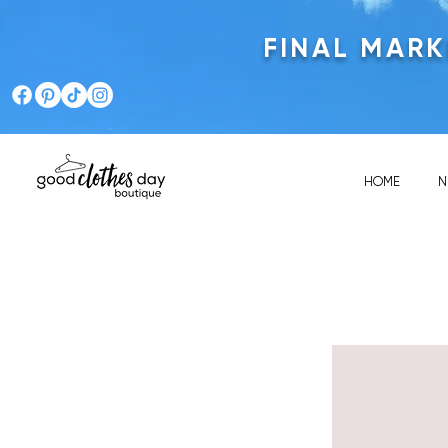
FINAL MAR
HOME
N