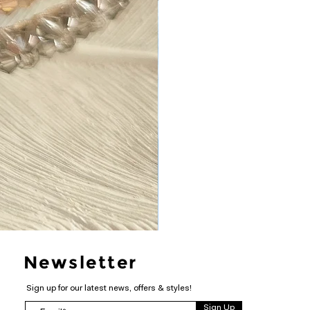
Newsletter
Sign up for our latest news, offers & styles!
Sign Up