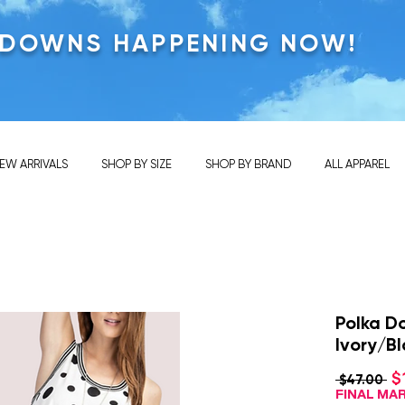
KDOWNS HAPPENING NOW!
EW ARRIVALS
SHOP BY SIZE
SHOP BY BRAND
ALL APPAREL
Polka D
Ivory/B
$
Re
 $47.00 
Pri
FINAL M