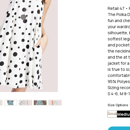
Retail 47 
The Polka D
fun and che
your wardro
silhouette, 
softest leg
and pockets
the neckline
and the at 
jacket for a
is true to s
comfortably
95% Polyes
Sizing rec
S 4-6, M 8-1
1X 14-16, 2
Size Options
Medi
Small