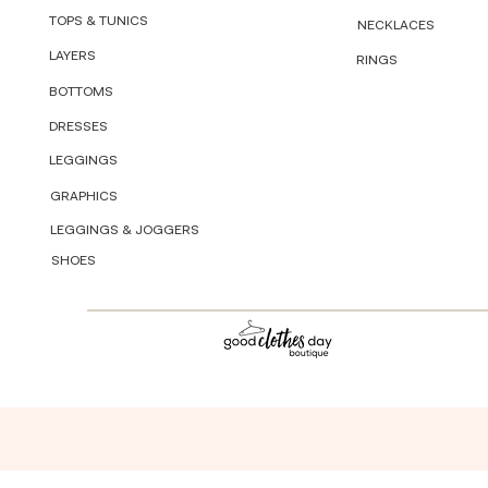
TOPS & TUNICS
NECKLACES
LAYERS
RINGS
BOTTOMS
DRESSES
LEGGINGS
GRAPHICS
LEGGINGS & JOGGERS
SHOES