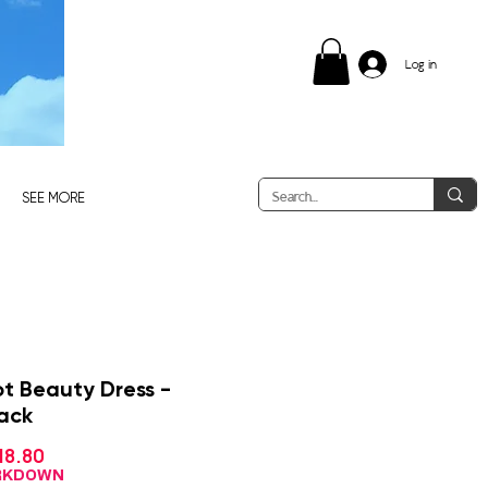
Log in
SEE MORE
ot Beauty Dress -
lack
Sale
18.80
gular
Price
ce
ARKDOWN