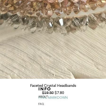
Quick View
Faceted Crystal Headbands
INFO
Regular Price
Sale Price
$19.50
$7.80
ABOUT
FINAL MARKDOWN
FAQ