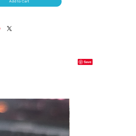
Add to Cart
S, T