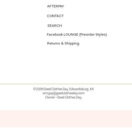
AFTERPAY
CONTACT
SEARCH
Facebook LOUNGE (Preorder Styles)
Returns & Shipping
© 2026 Good Clothes Day, Edwardsburg, MI
amyjoy@goodclothesday.com
Owner - Good Clothes Day,
5207418 426499 381612518714 518 9912