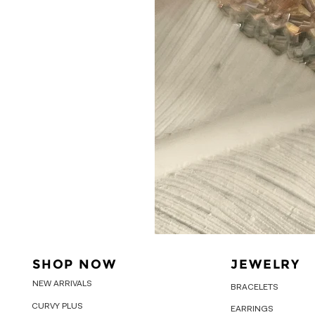
SHOP NOW
JEWELRY
NEW ARRIVALS
BRACELETS
CURVY PLUS
EARRINGS