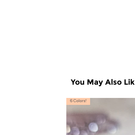
You May Also Li
6 Colors!