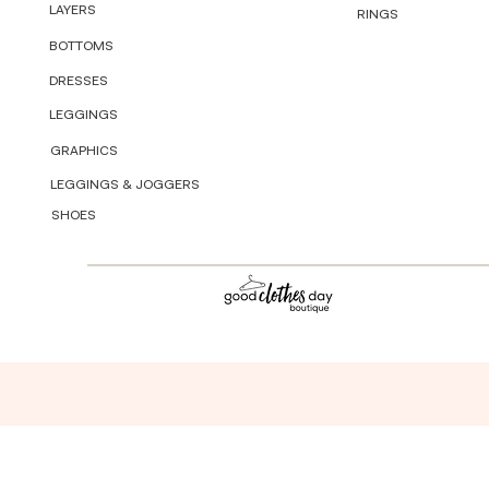
LAYERS
RINGS
BOTTOMS
DRESSES
LEGGINGS
GRAPHICS
LEGGINGS & JOGGERS
SHOES