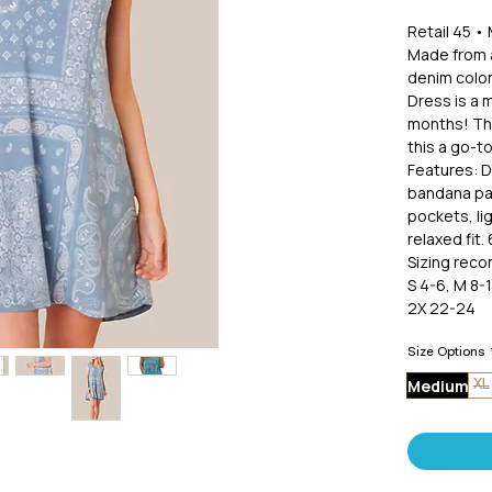
Retail 45 •
Made from a
denim color
Dress is a 
months! The
this a go-to
Features: D
bandana pat
pockets, li
relaxed fit
Sizing rec
S 4-6, M 8-1
2X 22-24
Size Options
Medium
XL