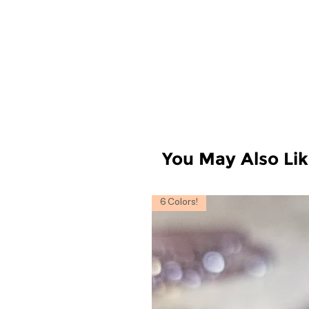
You May Also Li
6 Colors!