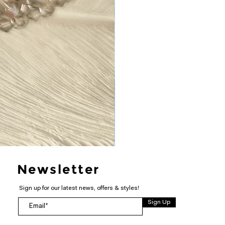
Newsletter
Sign up for our latest news, offers & styles!
Sign Up