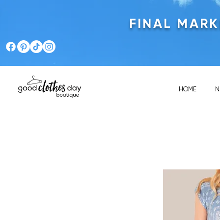
FINAL MAR
HOME
N