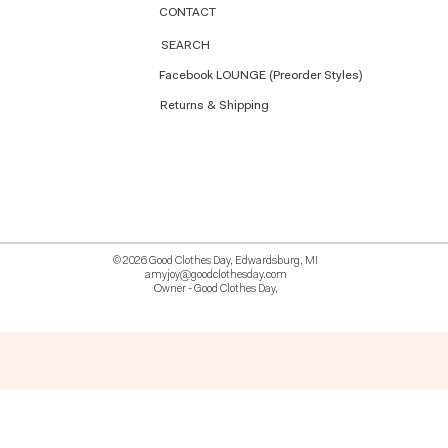
CONTACT
SEARCH
Facebook LOUNGE (Preorder Styles)
Returns & Shipping
© 2026 Good Clothes Day, Edwardsburg, MI
amyjoy@goodclothesday.com
Owner - Good Clothes Day,
5207418 426499 381612518714 518 9912