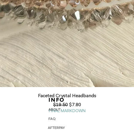
Quick View
Faceted Crystal Headbands
INFO
Regular Price
Sale Price
$19.50
$7.80
ABOUT
FINAL MARKDOWN
FAQ
AFTERPAY