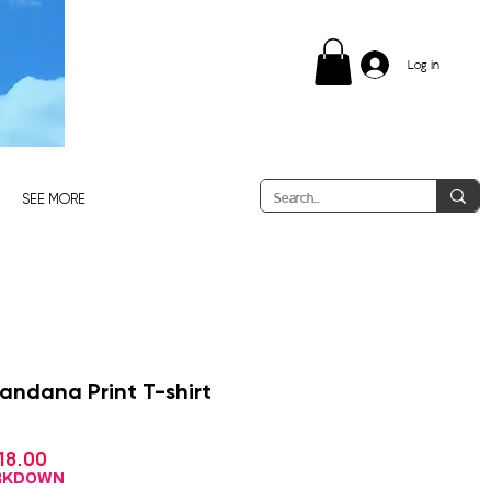
Log in
SEE MORE
Bandana Print T-shirt
Sale
18.00
gular
Price
ice
ARKDOWN