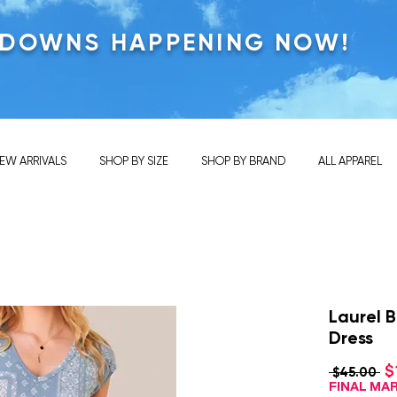
KDOWNS HAPPENING NOW!
EW ARRIVALS
SHOP BY SIZE
SHOP BY BRAND
ALL APPAREL
Laurel 
Dress
$
Re
 $45.00 
Pr
FINAL M