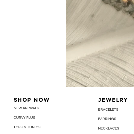
SHOP NOW
JEWELRY
NEW ARRIVALS
BRACELETS
CURVY PLUS
EARRINGS
TOPS & TUNICS
NECKLACES