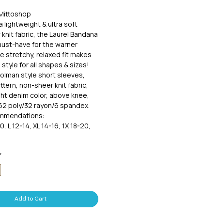
 Mittoshop
 lightweight & ultra soft
 knit fabric, the Laurel Bandana
must-have for the warner
 stretchy, relaxed fit makes
 style for all shapes & sizes!
olman style short sleeves,
tern, non-sheer knit fabric,
ght denim color, above knee,
. 62 poly/32 rayon/6 spandex.
ommendations:
0, L 12-14, XL 14-16, 1X 18-20,
*
Add to Cart