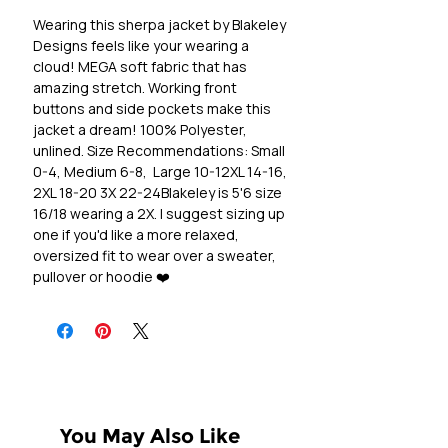
Wearing this sherpa jacket by Blakeley 
Designs feels like your wearing a 
cloud! MEGA soft fabric that has 
amazing stretch. Working front 
buttons and side pockets make this 
jacket a dream! 100% Polyester, 
unlined. Size Recommendations: Small 
0-4, Medium 6-8,  Large 10-12XL 14-16, 
2XL 18-20 3X 22-24Blakeley is 5'6 size 
16/18 wearing a 2X. I suggest sizing up 
one if you'd like a more relaxed, 
oversized fit to wear over a sweater, 
pullover or hoodie ❤️
You May Also Like