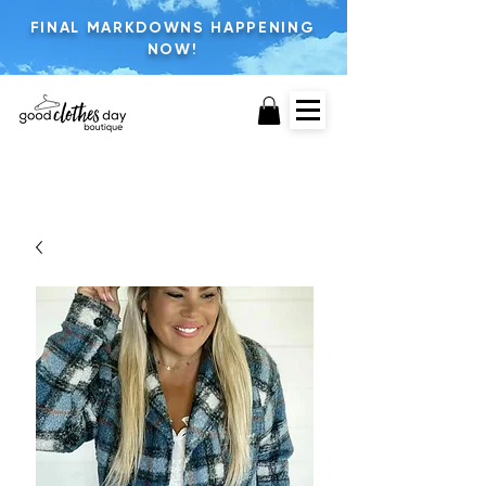
FINAL MARKDOWNS HAPPENING
NOW!