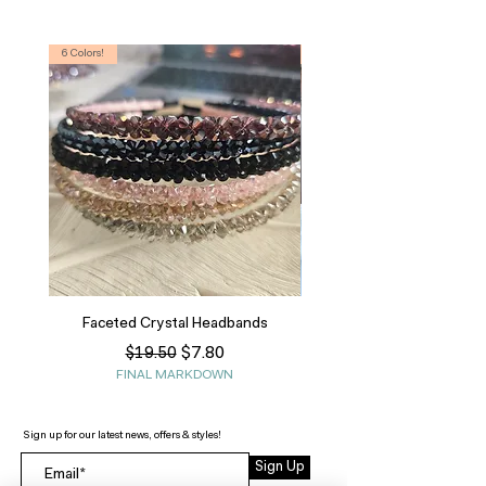
6 Colors!
S, T
Faceted Crystal Headbands
Regular Price
Sale Price
$7.80
$19.50
FINAL MARKDOWN
Sign up for our latest news, offers & styles!
Sign Up