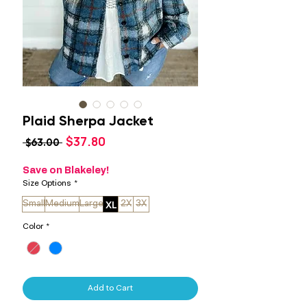
Plaid Sherpa Jacket
Sale
$37.80
Regular
 $63.00 
Price
Price
Save on Blakeley!
Size Options
*
XL
Small
Medium
Large
2X
3X
Color
*
Add to Cart