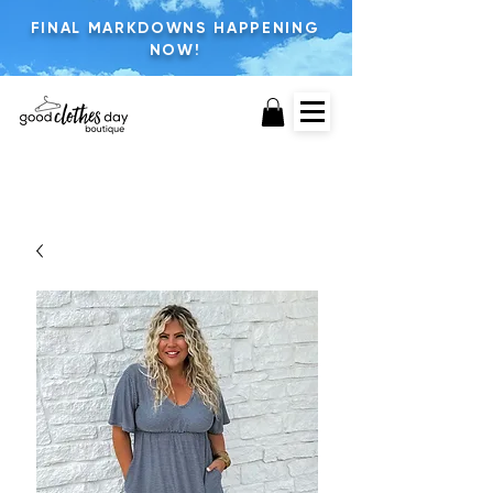
FINAL MARKDOWNS HAPPENING
NOW!