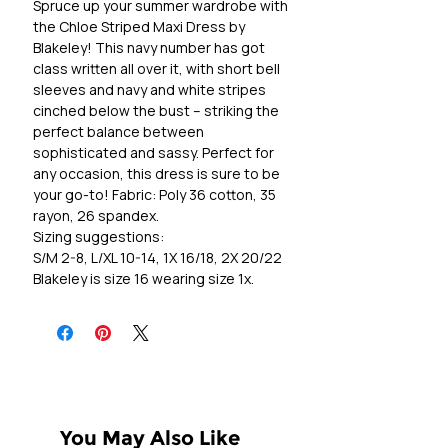
Spruce up your summer wardrobe with
the Chloe Striped Maxi Dress by
Blakeley! This navy number has got
class written all over it, with short bell
sleeves and navy and white stripes
cinched below the bust – striking the
perfect balance between
sophisticated and sassy. Perfect for
any occasion, this dress is sure to be
your go-to! Fabric: Poly 36 cotton, 35
rayon, 26 spandex.
Sizing suggestions:
S/M 2-8, L/XL 10-14, 1X 16/18, 2X 20/22
Blakeley is size 16 wearing size 1x.
You May Also Like