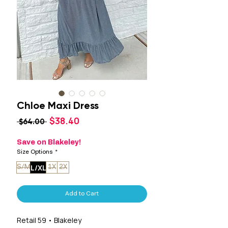
Chloe Maxi Dress
Sale
$38.40
Regular
 $64.00 
Price
Price
Save on Blakeley!
Size Options
*
L/XL
S/M
1X
2X
Add to Cart
Retail 59 • Blakeley