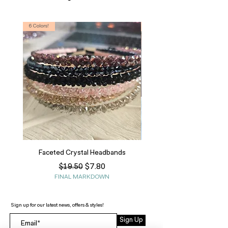
6 Colors!
S, T
Faceted Crystal Headbands
Regular Price
Sale Price
$7.80
$19.50
FINAL MARKDOWN
Sign up for our latest news, offers & styles!
Sign Up