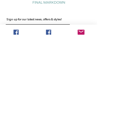
FINAL MARKDOWN
Sign up for our latest news, offers & styles!
Sign Up
INFO
SEARCH
ABOUT
FAQ
AFTERPAY
CONTACT
Facebook LOUNGE (Preorder Styles)
Returns & Shipping
SHOP NOW
NEW ARRIVALS
CURVY PLUS