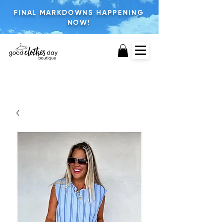
FINAL MARKDOWNS HAPPENING
NOW!