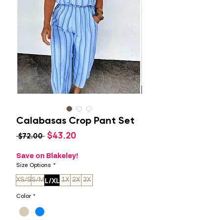
Calabasas Crop Pant Set
Sale
$43.20
Regular
 $72.00 
Price
Price
Save on Blakeley!
Size Options
*
L/XL
XS/S
S/M
1X
2X
3X
Color
*