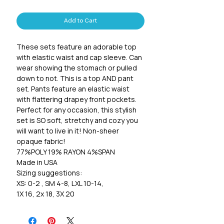
Add to Cart
These sets feature an adorable top
with elastic waist and cap sleeve. Can
wear showing the stomach or pulled
down to not. This is a top AND pant
set. Pants feature an elastic waist
with flattering drapey front pockets.
Perfect for any occasion, this stylish
set is SO soft, stretchy and cozy you
will want to live in it! Non-sheer
opaque fabric!
77%POLY 19% RAYON 4%SPAN
Made in USA
Sizing suggestions:
XS: 0-2 , SM 4-8, LXL 10-14,
1X 16, 2x 18, 3X 20
Pants inseam:
Xs 20 1/2