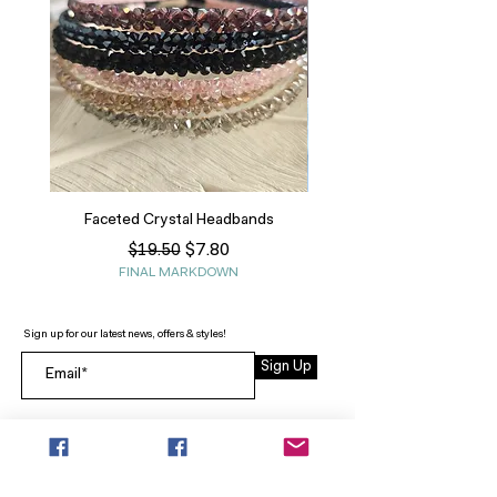
Faceted Crystal Headbands
Regular Price
Sale Price
$7.80
$19.50
FINAL MARKDOWN
Sign up for our latest news, offers & styles!
Sign Up
INFO
SEARCH