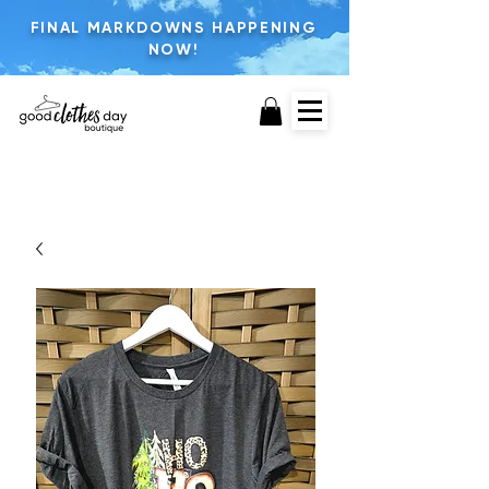
FINAL MARKDOWNS HAPPENING
NOW!