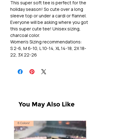
This super soft tee is perfect for the
holiday season! So cute over a long
sleeve top or under a cardi or flannel.
Everyone will be asking where you got
this super cute tee! Unisex sizing,
charcoal color.
Women's Sizing recommendations:
S 2-6, M 6-10, L 10-14, XL 14-18, 2X 18-
22, 3X 22-26
You May Also Like
6 Colors!
S, T