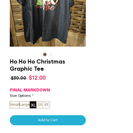
Ho Ho Ho Christmas
Graphic Tee
Sale
$12.00
Regular
 $30.00 
Price
Price
FINAL MARKDOWN
Size Options
*
XL
Small
Large
2X
3X
Add to Cart