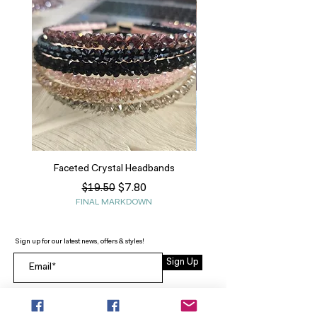
Faceted Crystal Headbands
Regular Price
Sale Price
$7.80
$19.50
FINAL MARKDOWN
Sign up for our latest news, offers & styles!
Sign Up