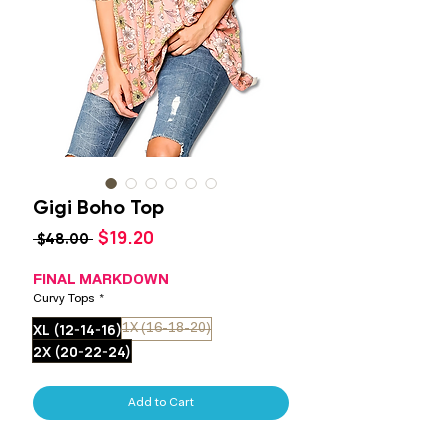
Gigi Boho Top
Sale
$19.20
Regular
 $48.00 
Price
Price
FINAL MARKDOWN
Curvy Tops
*
XL (12-14-16)
1X (16-18-20)
2X (20-22-24)
Add to Cart