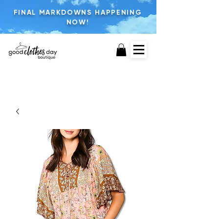
FINAL MARKDOWNS HAPPENING
NOW!