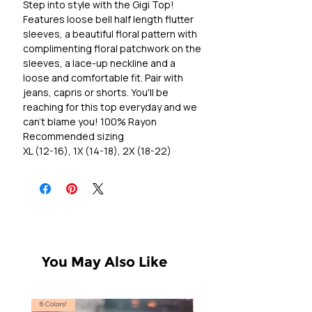
Step into style with the Gigi Top!
Features loose bell half length flutter
sleeves, a beautiful floral pattern with
complimenting floral patchwork on the
sleeves, a lace-up neckline and a
loose and comfortable fit. Pair with
jeans, capris or shorts. You'll be
reaching for this top everyday and we
can't blame you! 100% Rayon
Recommended sizing
XL (12-16), 1X (14-18), 2X (18-22)
You May Also Like
6 Colors!
S, T