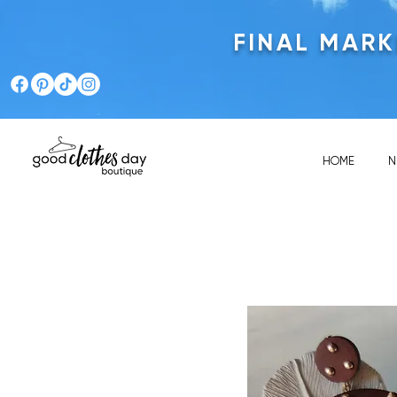
FINAL MAR
HOME
N