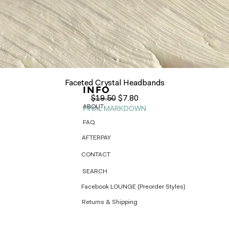
Quick View
Faceted Crystal Headbands
INFO
Regular Price
Sale Price
$19.50
$7.80
ABOUT
FINAL MARKDOWN
FAQ
AFTERPAY
CONTACT
SEARCH
Facebook LOUNGE (Preorder Styles)
Returns & Shipping