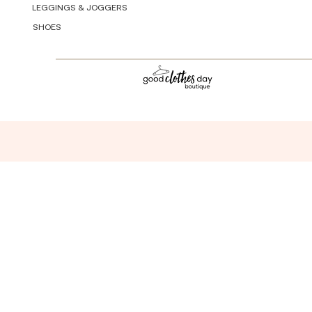
LEGGINGS & JOGGERS
SHOES