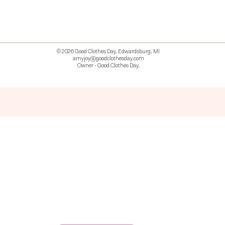
© 2026 Good Clothes Day, Edwardsburg, MI
amyjoy@goodclothesday.com
Owner - Good Clothes Day,
5207418 426499 381612518714 518 9912