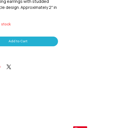
ing earrings with studded
le design. Approximately 2" in
n stock
Add to Cart