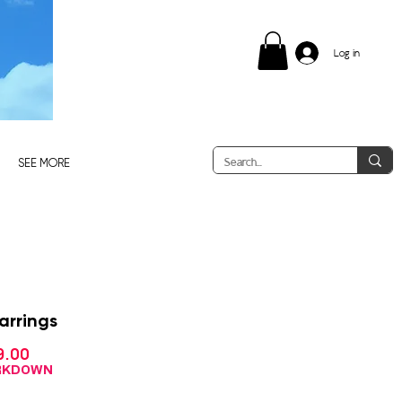
Log in
SEE MORE
arrings
Sale
9.00
gular
Price
ce
ARKDOWN