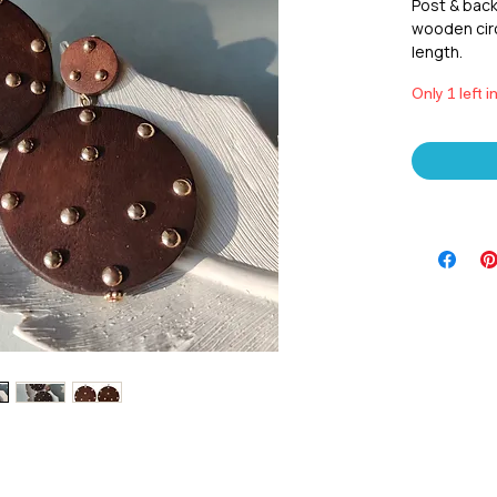
Post & back
wooden circ
length.
Only 1 left i