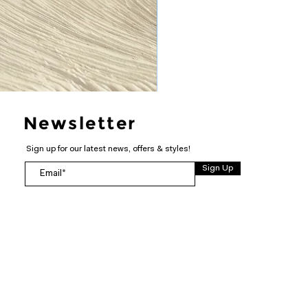
Newsletter
Sign up for our latest news, offers & styles!
Sign Up