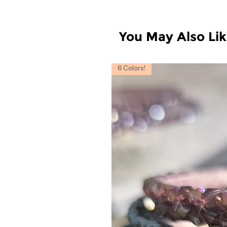
You May Also Li
6 Colors!