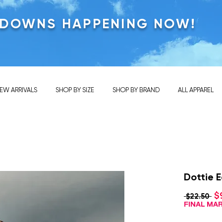
KDOWNS HAPPENING NOW!
EW ARRIVALS
SHOP BY SIZE
SHOP BY BRAND
ALL APPAREL
Dottie E
$
Re
 $22.50 
Pri
FINAL M