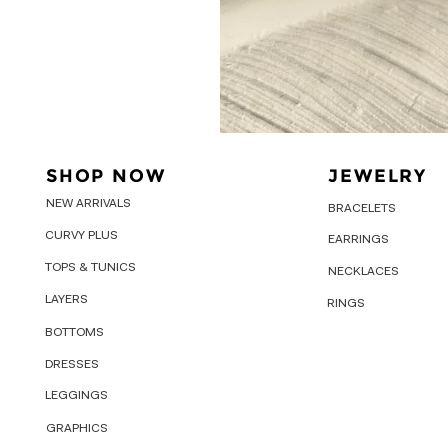
SHOP NOW
JEWELRY
NEW ARRIVALS
BRACELETS
CURVY PLUS
EARRINGS
TOPS & TUNICS
NECKLACES
LAYERS
RINGS
BOTTOMS
DRESSES
LEGGINGS
GRAPHICS