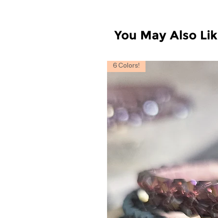
You May Also Li
6 Colors!