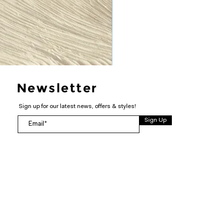
Newsletter
Sign up for our latest news, offers & styles!
Sign Up