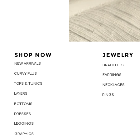
SHOP NOW
JEWELRY
NEW ARRIVALS
BRACELETS
CURVY PLUS
EARRINGS
TOPS & TUNICS
NECKLACES
LAYERS
RINGS
BOTTOMS
DRESSES
LEGGINGS
GRAPHICS