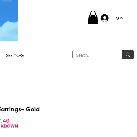
Log in
SEE MORE
Earrings- Gold
Sale
7.40
ular
Price
ce
ARKDOWN