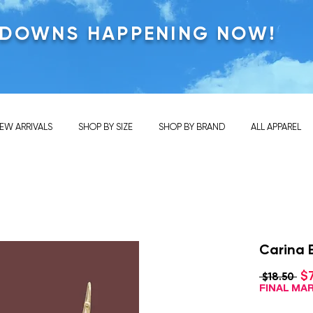
KDOWNS HAPPENING NOW!
EW ARRIVALS
SHOP BY SIZE
SHOP BY BRAND
ALL APPAREL
Carina 
$
Reg
 $18.50 
Pri
FINAL M