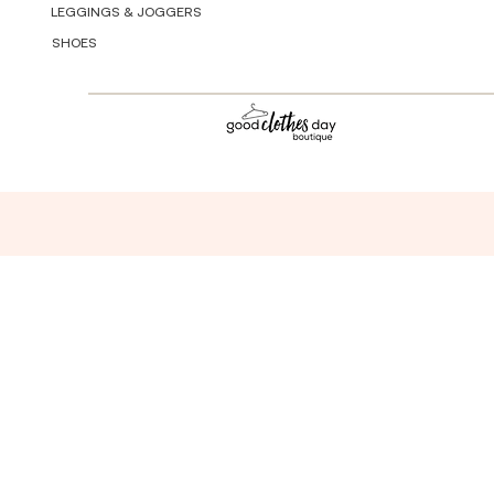
LEGGINGS & JOGGERS
SHOES