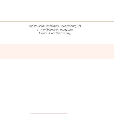
© 2026 Good Clothes Day, Edwardsburg, MI
amyjoy@goodclothesday.com
Owner - Good Clothes Day,
5207418 426499 381612518714 518 9912