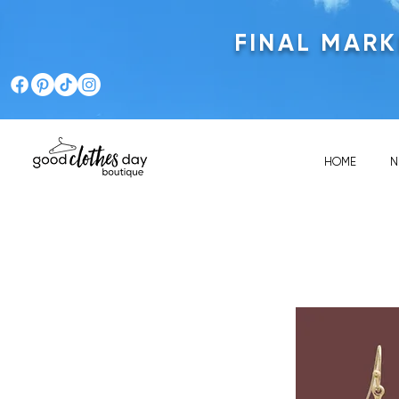
FINAL MAR
HOME
N