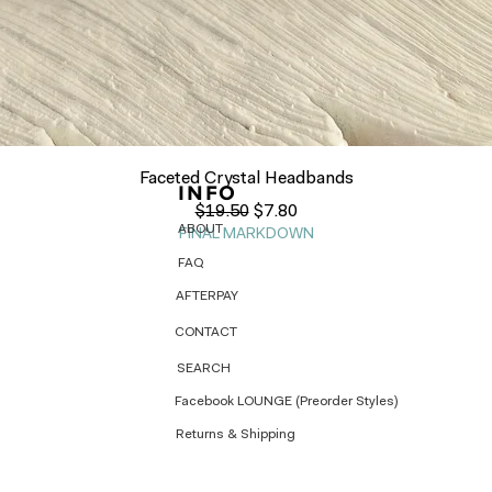
Quick View
Faceted Crystal Headbands
INFO
Regular Price
Sale Price
$19.50
$7.80
ABOUT
FINAL MARKDOWN
FAQ
AFTERPAY
CONTACT
SEARCH
Facebook LOUNGE (Preorder Styles)
Returns & Shipping