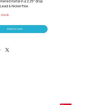
mered metal in a 2.25" drop
 Lead & Nickel free.
n stock
Add to Cart