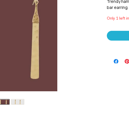
Trendy ham
bar earring.
Only 1 left i