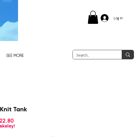
Log in
SEE MORE
 Knit Tank
Sale
22.80
gular
Price
ice
akeley!