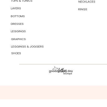
TOPS & TUNICS
NECKLACES
LAYERS
RINGS
BOTTOMS
DRESSES
LEGGINGS
GRAPHICS
LEGGINGS & JOGGERS
SHOES