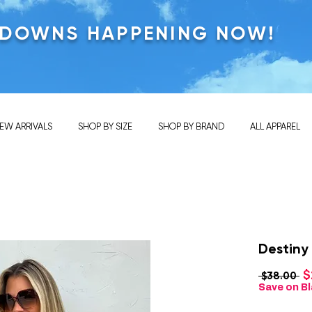
KDOWNS HAPPENING NOW!
EW ARRIVALS
SHOP BY SIZE
SHOP BY BRAND
ALL APPAREL
Destiny
$
Re
 $38.00 
Pr
Save on Bl