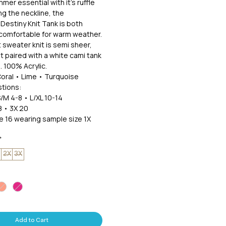
mer essential with it's ruffle
ng the neckline, the
 Destiny Knit Tank is both
 comfortable for warm weather.
 sweater knit is semi sheer,
it paired with a white cami tank
 100% Acrylic.
Coral • Lime • Turquoise
tions:
S/M 4-8 • L/XL 10-14
8 • 3X 20
ze 16 wearing sample size 1X
*
2X
3X
Add to Cart