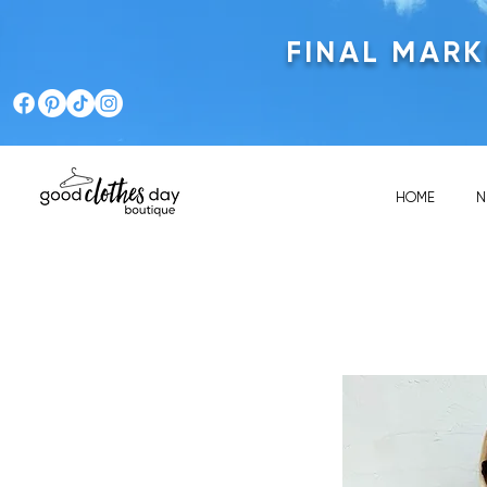
FINAL MAR
HOME
N