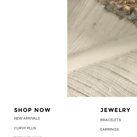
SHOP NOW
JEWELRY
NEW ARRIVALS
BRACELETS
CURVY PLUS
EARRINGS