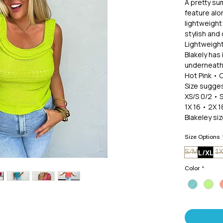
A pretty sum
feature alo
lightweight
stylish and
Lightweight
Blakely has 
underneath.
Hot Pink • 
Size sugges
XS/S 0/2 • 
1X 16 • 2X 1
Blakeley si
Size Options
L/XL
S/M
1X
Color
*