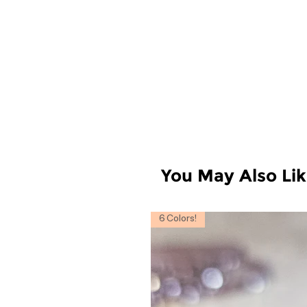
You May Also Li
6 Colors!