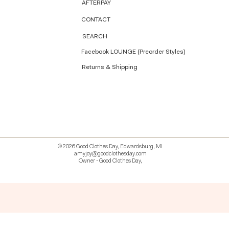
AFTERPAY
CONTACT
SEARCH
Facebook LOUNGE (Preorder Styles)
Returns & Shipping
© 2026 Good Clothes Day, Edwardsburg, MI
amyjoy@goodclothesday.com
Owner - Good Clothes Day,
5207418 426499 381612518714 518 9912