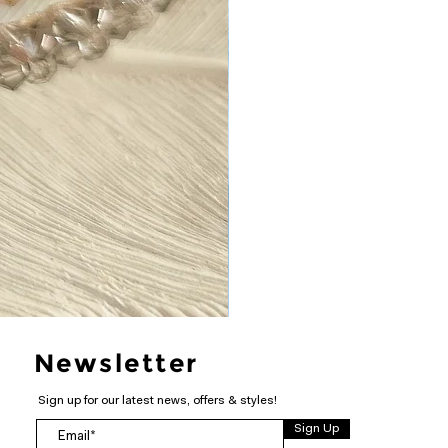
Newsletter
Sign up for our latest news, offers & styles!
Sign Up