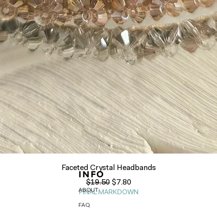
Quick View
Faceted Crystal Headbands
INFO
Regular Price
Sale Price
$19.50
$7.80
ABOUT
FINAL MARKDOWN
FAQ