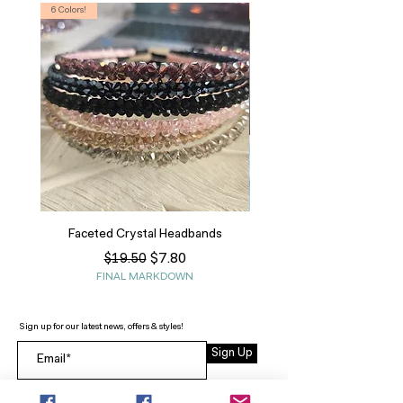
6 Colors!
S, T
Faceted Crystal Headbands
Regular Price
Sale Price
$7.80
$19.50
FINAL MARKDOWN
Sign up for our latest news, offers & styles!
Sign Up