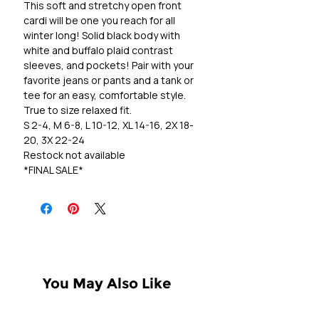
This soft and stretchy open front
cardi will be one you reach for all
winter long! Solid black body with
white and buffalo plaid contrast
sleeves, and pockets! Pair with your
favorite jeans or pants and a tank or
tee for an easy, comfortable style.
True to size relaxed fit.
S 2-4, M 6-8, L 10-12, XL 14-16, 2X 18-
20, 3X 22-24
Restock not available
*FINAL SALE*
You May Also Like