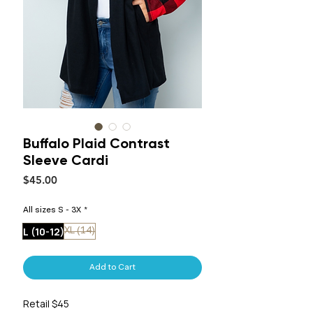
Buffalo Plaid Contrast
Sleeve Cardi
Price
$45.00
All sizes S - 3X
*
L (10-12)
XL (14)
Add to Cart
Retail $45