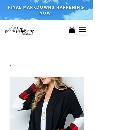
FINAL MARKDOWNS HAPPENING
NOW!