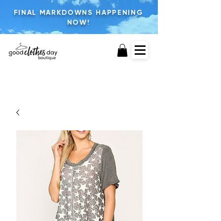
FINAL MARKDOWNS HAPPENING
NOW!