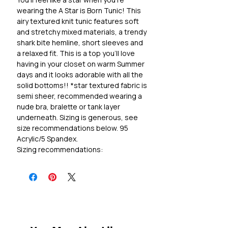
wearing the A Star is Born Tunic! This
airy textured knit tunic features soft
and stretchy mixed materials, a trendy
shark bite hemline, short sleeves and
a relaxed fit. This is a top you'll love
having in your closet on warm Summer
days and it looks adorable with all the
solid bottoms!! *star textured fabric is
semi sheer, recommended wearing a
nude bra, bralette or tank layer
underneath. Sizing is generous, see
size recommendations below. 95
Acrylic/5 Spandex.
Sizing recommendations:
S 2-6, M 8-12, L 14-18