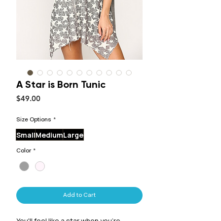
A Star is Born Tunic
Price
$49.00
Size Options
*
Small
Medium
Large
Color
*
Add to Cart
You'll feel like a star when you're