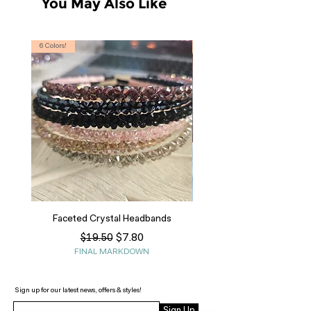
You May Also Like
6 Colors!
S, T
Faceted Crystal Headbands
Regular Price
Sale Price
$7.80
$19.50
FINAL MARKDOWN
Sign up for our latest news, offers & styles!
Sign Up