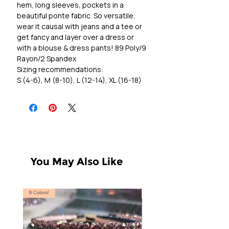
hem, long sleeves, pockets in a
beautiful ponte fabric. So versatile,
wear it causal with jeans and a tee or
get fancy and layer over a dress or
with a blouse & dress pants! 89 Poly/9
Rayon/2 Spandex
Sizing recommendations:
S (4-6), M (8-10), L (12-14), XL (16-18)
You May Also Like
6 Colors!
S, T