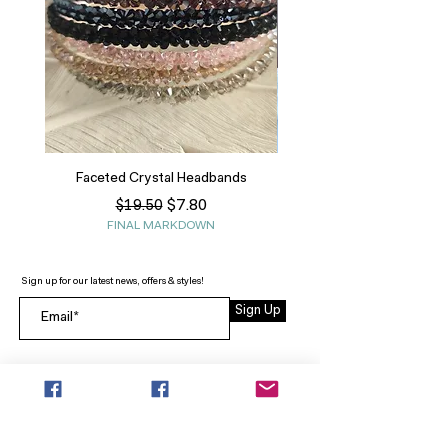
Faceted Crystal Headbands
Regular Price
Sale Price
$7.80
$19.50
FINAL MARKDOWN
Sign up for our latest news, offers & styles!
Sign Up
INFO
SEARCH
ABOUT