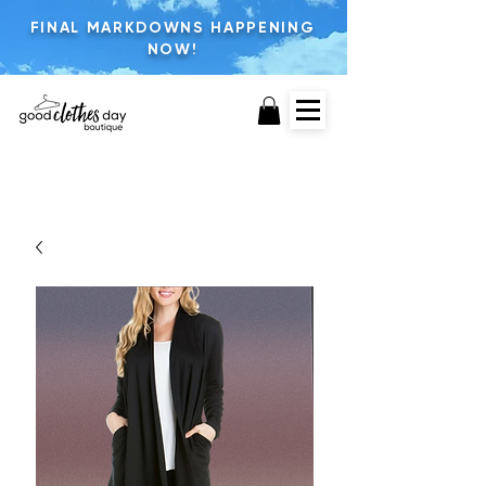
FINAL MARKDOWNS HAPPENING
NOW!