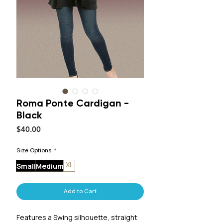
Roma Ponte Cardigan -
Black
Price
$40.00
Size Options
*
Small
Medium
XL
Add to Cart
Features a Swing silhouette, straight