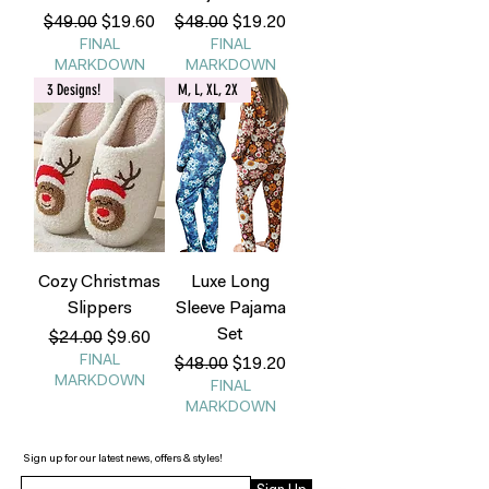
Regular Price
Sale Price
Regular Price
Sale Price
$49.00
$19.60
$48.00
$19.20
FINAL
FINAL
MARKDOWN
MARKDOWN
3 Designs!
M, L, XL, 2X
Cozy Christmas
Luxe Long
Slippers
Sleeve Pajama
Set
Regular Price
Sale Price
$24.00
$9.60
FINAL
Regular Price
Sale Price
$48.00
$19.20
MARKDOWN
FINAL
MARKDOWN
Sign up for our latest news, offers & styles!