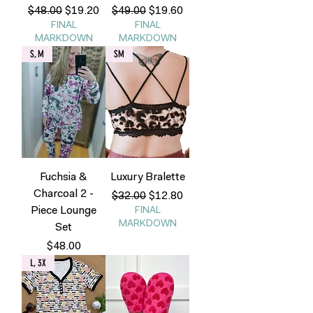
Regular Price
Sale Price
Regular Price
Sale Price
$48.00
$19.20
$49.00
$19.60
FINAL
FINAL
MARKDOWN
MARKDOWN
S, M
SM
Fuchsia &
Luxury Bralette
Charcoal 2 -
Regular Price
Sale Price
$32.00
$12.80
Piece Lounge
FINAL
MARKDOWN
Set
Price
$48.00
L, 3X