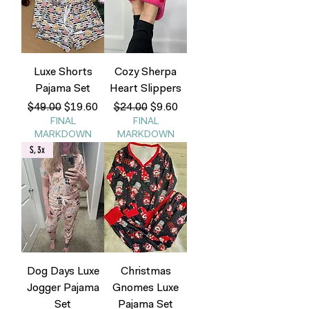
Luxe Shorts
Cozy Sherpa
Pajama Set
Heart Slippers
Regular Price
Sale Price
Regular Price
Sale Price
$49.00
$19.60
$24.00
$9.60
FINAL
FINAL
MARKDOWN
MARKDOWN
S, 3x
Dog Days Luxe
Christmas
Jogger Pajama
Gnomes Luxe
Set
Pajama Set