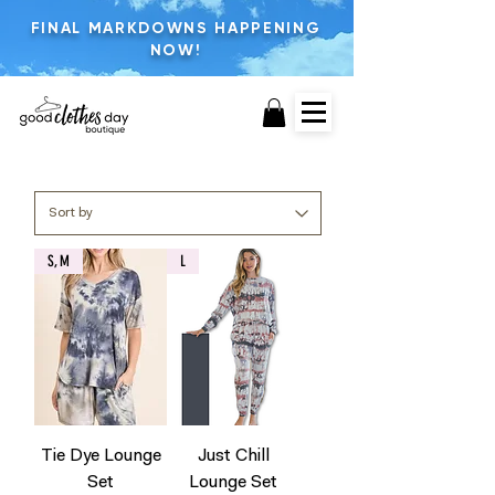
FINAL MARKDOWNS HAPPENING
NOW!
S, M
L
Tie Dye Lounge
Just Chill
Set
Lounge Set