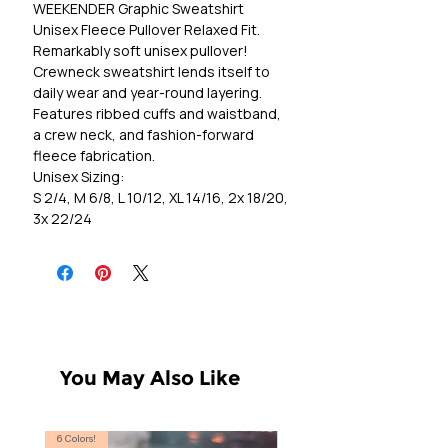
WEEKENDER Graphic Sweatshirt
Unisex Fleece Pullover Relaxed Fit.
Remarkably soft unisex pullover!
Crewneck sweatshirt lends itself to
daily wear and year-round layering.
Features ribbed cuffs and waistband,
a crew neck, and fashion-forward
fleece fabrication.
Unisex Sizing:
S 2/4, M 6/8, L 10/12, XL 14/16, 2x 18/20,
3x 22/24
You May Also Like
6 Colors!
S, T