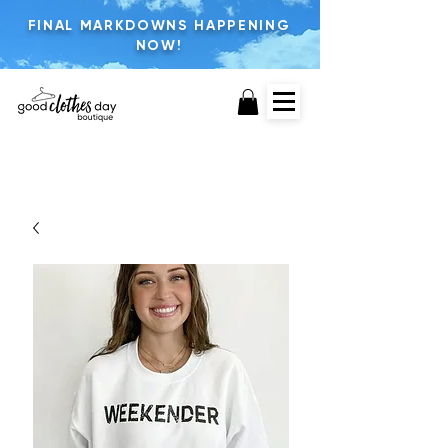
FINAL MARKDOWNS HAPPENING
NOW!