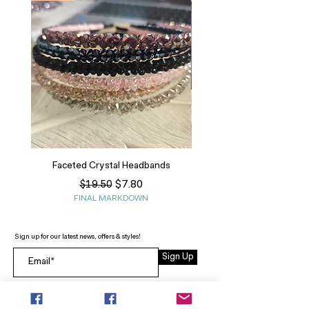
Faceted Crystal Headbands
Regular Price
Sale Price
$7.80
$19.50
FINAL MARKDOWN
Sign up for our latest news, offers & styles!
Sign Up