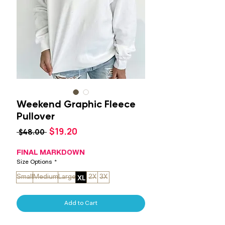
Weekend Graphic Fleece
Pullover
Sale
$19.20
Regular
 $48.00 
Price
Price
FINAL MARKDOWN
Size Options
*
XL
Small
Medium
Large
2X
3X
Add to Cart