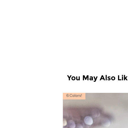
You May Also Li
6 Colors!