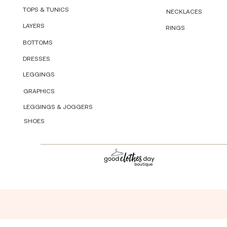
TOPS & TUNICS
NECKLACES
LAYERS
RINGS
BOTTOMS
DRESSES
LEGGINGS
GRAPHICS
LEGGINGS & JOGGERS
SHOES