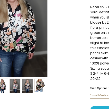
Retail 52 • 
You'll defi
when you sli
blouse by E
floral print 
green on a 
button up st
slight hi-l
this timele
pencil skirt
casual with 
100% polye
Sizing sugg
S 2-4, M 6-8
20-22
Size Options
Small
Mediu