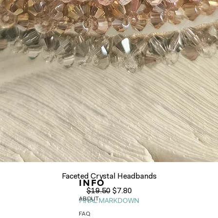
Quick View
Faceted Crystal Headbands
INFO
Regular Price
Sale Price
$19.50
$7.80
ABOUT
FINAL MARKDOWN
FAQ