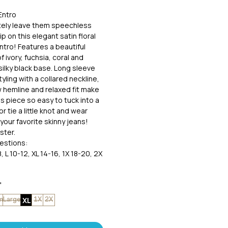
Entro
nitely leave them speechless
p on this elegant satin floral
ntro! Features a beautiful
of ivory, fuchsia, coral and
silky black base. Long sleeve
yling with a collared neckline,
ow hemline and relaxed fit make
ss piece so easy to tuck into a
 or tie a little knot and wear
your favorite skinny jeans!
ster.
estions:
, L 10-12, XL 14-16, 1X 18-20, 2X
*
XL
m
Large
1X
2X