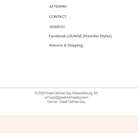
AFTERPAY
CONTACT
SEARCH
Facebook LOUNGE (Preorder Styles)
Returns & Shipping
© 2026 Good Clothes Day, Edwardsburg, MI
amyjoy@goodclothesday.com
Owner - Good Clothes Day,
5207418 426499 381612518714 518 9912