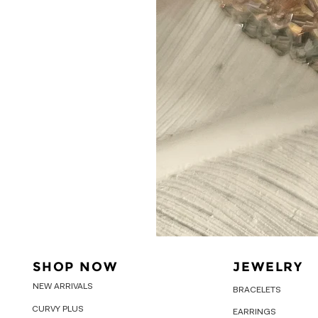
SHOP NOW
JEWELRY
NEW ARRIVALS
BRACELETS
CURVY PLUS
EARRINGS