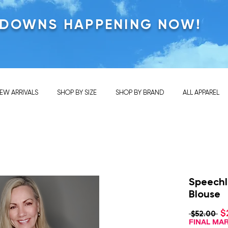
KDOWNS HAPPENING NOW!
EW ARRIVALS
SHOP BY SIZE
SHOP BY BRAND
ALL APPAREL
Speechle
Blouse
$
Re
 $52.00 
Pri
FINAL M