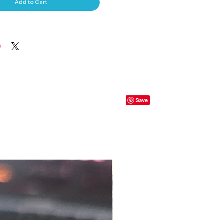
Add to Cart
S, T