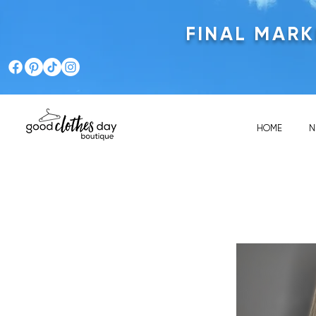
FINAL MAR
HOME
N