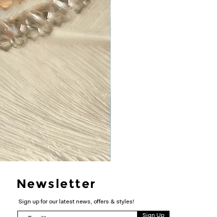
Newsletter
Sign up for our latest news, offers & styles!
Sign Up