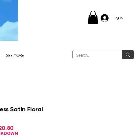
Log in
SEE MORE
ss Satin Floral
Sale
20.80
gular
Price
ce
ARKDOWN