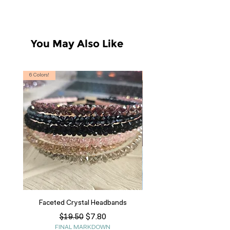
*Size chart with measurements in
photos.
You May Also Like
6 Colors!
S, T
Faceted Crystal Headbands
Regular Price
Sale Price
$7.80
$19.50
FINAL MARKDOWN