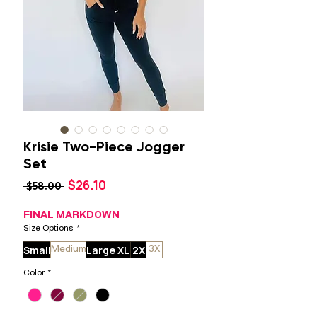
Krisie Two-Piece Jogger
Set
Sale
$26.10
Regular
 $58.00 
Price
Price
FINAL MARKDOWN
Size Options
*
Small
Large
XL
2X
Medium
3X
Color
*