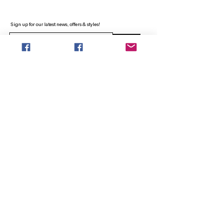
Sign up for our latest news, offers & styles!
Sign Up
INFO
SEARCH
ABOUT
FAQ
AFTERPAY
CONTACT
Facebook LOUNGE (Preorder Styles)
Returns & Shipping
SHOP NOW
NEW ARRIVALS
CURVY PLUS