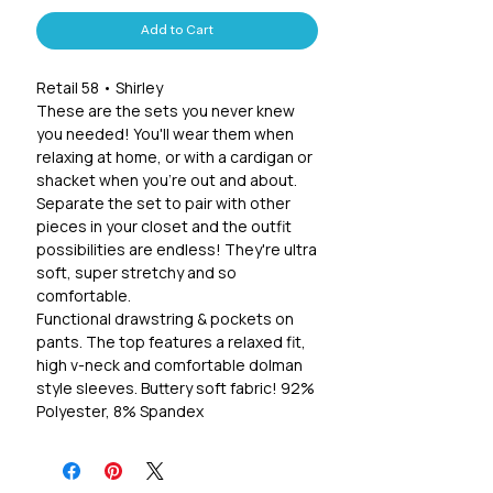
Add to Cart
Retail 58 • Shirley
These are the sets you never knew
you needed! You'll wear them when
relaxing at home, or with a cardigan or
shacket when you're out and about.
Separate the set to pair with other
pieces in your closet and the outfit
possibilities are endless! They're ultra
soft, super stretchy and so
comfortable.
Functional drawstring & pockets on
pants. The top features a relaxed fit,
high v-neck and comfortable dolman
style sleeves. Buttery soft fabric! 92%
Polyester, 8% Spandex
Sizing suggestions:
XS: 0/2, S 4/6, M 8/10, L 12/14, XL 16/18,
2X 20/22