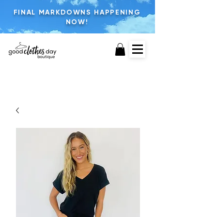
FINAL MARKDOWNS HAPPENING
NOW!