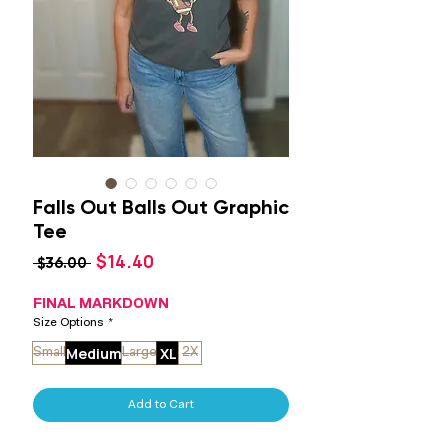
Falls Out Balls Out Graphic
Tee
Sale
$14.40
Regular
 $36.00 
Price
Price
FINAL MARKDOWN
Size Options
*
Medium
XL
Small
Large
2X
Add to Cart