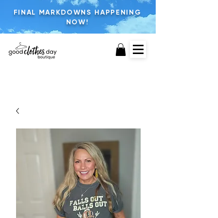
FINAL MARKDOWNS HAPPENING
NOW!