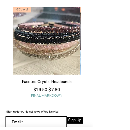
6 Colors!
S, T
Faceted Crystal Headbands
Regular Price
Sale Price
$7.80
$19.50
FINAL MARKDOWN
Sign up for our latest news, offers & styles!
Sign Up