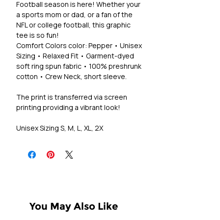
Football season is here! Whether your
a sports mom or dad, or a fan of the
NFL or college football, this graphic
tee is so fun!
Comfort Colors color: Pepper • Unisex
Sizing • Relaxed Fit • Garment-dyed
soft ring spun fabric • 100% preshrunk
cotton • Crew Neck, short sleeve.
The print is transferred via screen
printing providing a vibrant look!
Unisex Sizing S, M, L, XL, 2X
You May Also Like