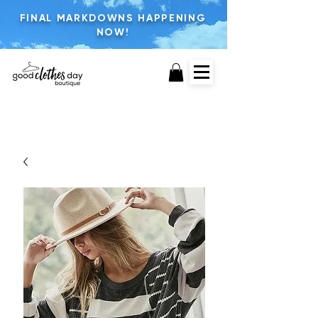
FINAL MARKDOWNS HAPPENING
NOW!