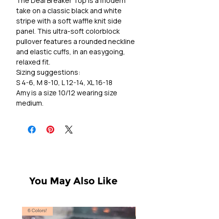
The Deal Breaker Top is a modern
take on a classic black and white
stripe with a soft waffle knit side
panel. This ultra-soft colorblock
pullover features a rounded neckline
and elastic cuffs, in an easygoing,
relaxed fit.
Sizing suggestions:
S 4-6, M 8-10, L 12-14, XL 16-18
Amy is a size 10/12 wearing size
medium.
You May Also Like
6 Colors!
S, T