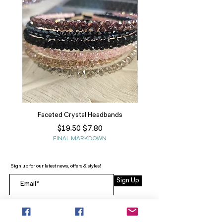
Faceted Crystal Headbands
Regular Price
Sale Price
$7.80
$19.50
FINAL MARKDOWN
Sign up for our latest news, offers & styles!
Sign Up