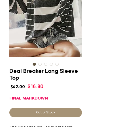
Deal Breaker Long Sleeve
Top
Sale
$16.80
Regular
 $42.00 
Price
Price
FINAL MARKDOWN
Out of Stock