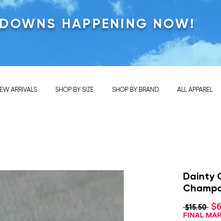
KDOWNS HAPPENING NOW!
EW ARRIVALS
SHOP BY SIZE
SHOP BY BRAND
ALL APPAREL
Dainty 
Champ
$6
Reg
 $15.50 
Pri
FINAL M