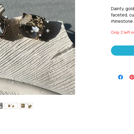
Dainty, gold
faceted, cu
rhinestone. 
Only 2 left i