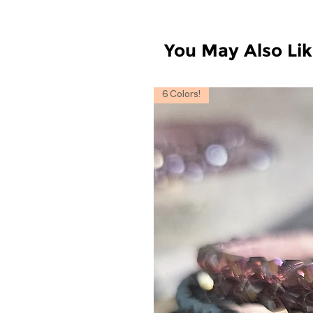
You May Also Li
6 Colors!