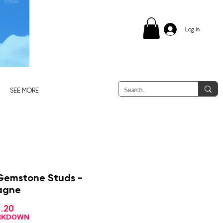
Log in
SEE MORE
Gemstone Studs -
agne
Sale
.20
ular
Price
ce
ARKDOWN