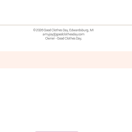
© 2026 Good Clothes Day, Edwardsburg, MI
amyjoy@goodclothesday.com
Owner - Good Clothes Day,
5207418 426499 381612518714 518 9912