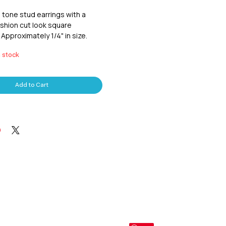
 tone stud earrings with a 
shion cut look square 
Approximately 1/4" in size.
n stock
Add to Cart