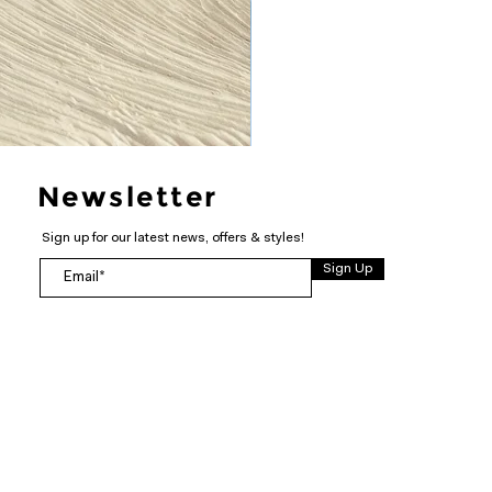
Newsletter
Sign up for our latest news, offers & styles!
Sign Up