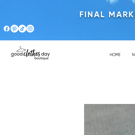
FINAL MAR
HOME
N