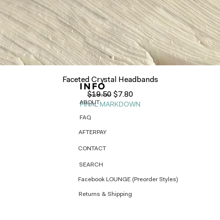
Quick View
Faceted Crystal Headbands
INFO
Regular Price
Sale Price
$19.50
$7.80
ABOUT
FINAL MARKDOWN
FAQ
AFTERPAY
CONTACT
SEARCH
Facebook LOUNGE (Preorder Styles)
Returns & Shipping