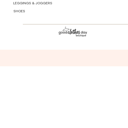
LEGGINGS & JOGGERS
SHOES