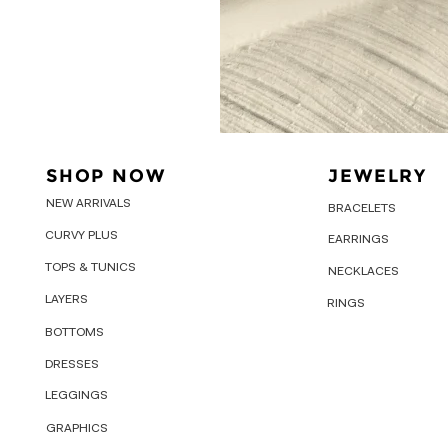
SHOP NOW
JEWELRY
NEW ARRIVALS
BRACELETS
CURVY PLUS
EARRINGS
TOPS & TUNICS
NECKLACES
LAYERS
RINGS
BOTTOMS
DRESSES
LEGGINGS
GRAPHICS