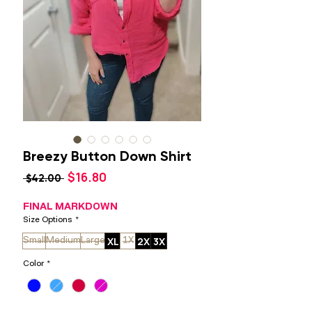
Breezy Button Down Shirt
Sale
$16.80
Regular
 $42.00 
Price
Price
FINAL MARKDOWN
Size Options
*
XL
2X
3X
Small
Medium
Large
1X
Color
*