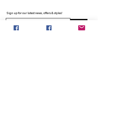
Sign up for our latest news, offers & styles!
Sign Up
INFO
SEARCH
ABOUT
FAQ
AFTERPAY
CONTACT
Facebook LOUNGE (Preorder Styles)
Returns & Shipping
SHOP NOW
NEW ARRIVALS
CURVY PLUS
TOPS & TUNICS