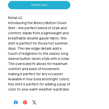
Add to Cart
Retail 42
Introducing the Breezy Button-Down
Shirt - the perfect blend of style and
comfort. Made from a lightweight and
breathable double gauze fabric, this
shirt is perfect for those hot summer
days. The raw edge details add a
touch of edginess to the classic long
sleeve button-down style with a collar.
The oversized fit allows for maximum
comfort and ease of movement,
making it perfect for any occasion.
Available in four bold and bright colors,
this shirt is perfect for adding a pop of
color to your warm weather wardrobe.
Made from 100% cotton, it's so easy
to wear and style. Whether you're
heading to the beach, running errands