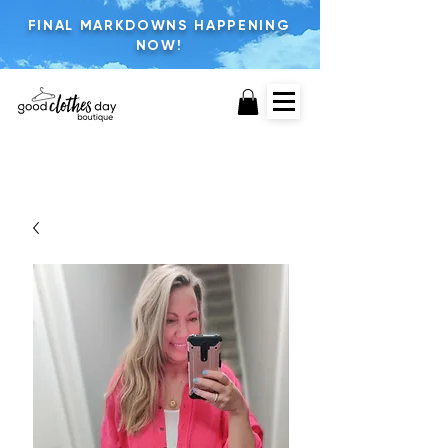
FINAL MARKDOWNS HAPPENING
NOW!