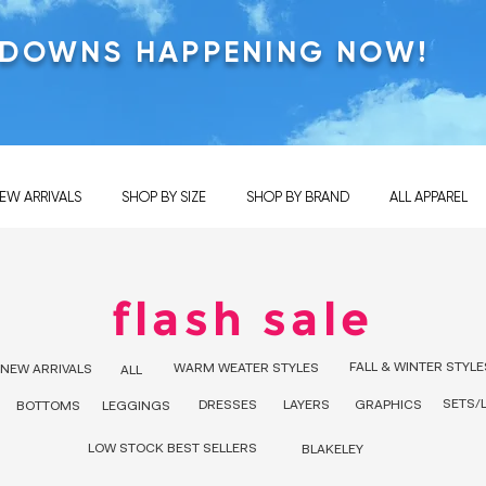
KDOWNS HAPPENING NOW!
EW ARRIVALS
SHOP BY SIZE
SHOP BY BRAND
ALL APPAREL
flash sale
FALL & WINTER STYLE
WARM WEATER STYLES
NEW ARRIVALS
ALL
SETS/
DRESSES
LAYERS
GRAPHICS
BOTTOMS
LEGGINGS
LOW STOCK BEST SELLERS
BLAKELEY