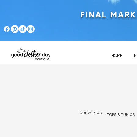
FINAL MAR
HOME
N
CURVY PLUS
TOPS & TUNICS