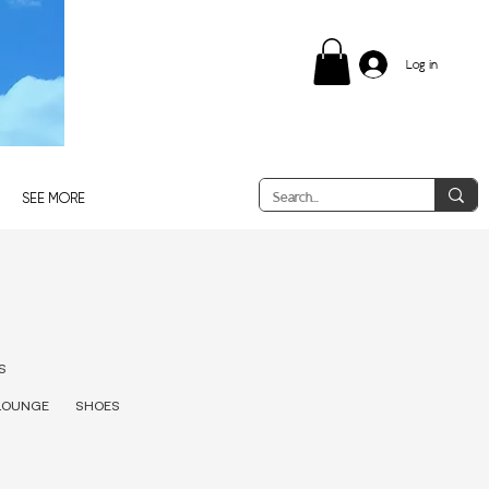
Log in
SEE MORE
S
LOUNGE
SHOES