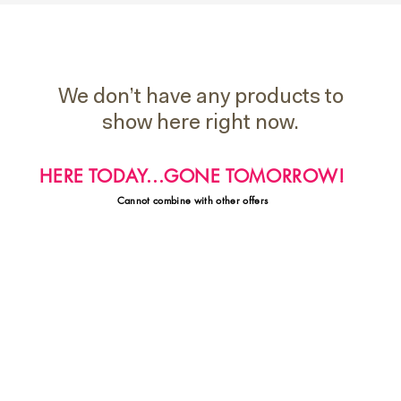
We don’t have any products to
show here right now.
HERE TODAY...GONE TOMORROW!
Cannot combine with other offers